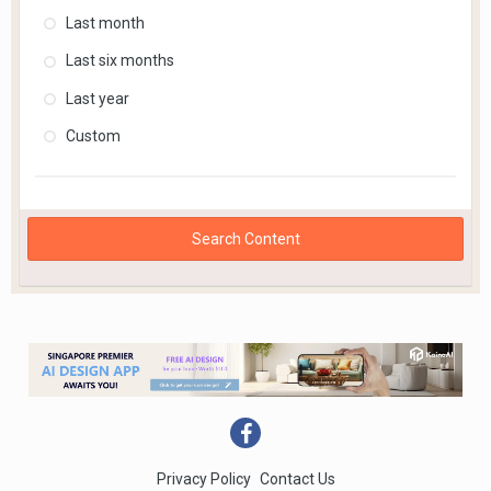
Last month
Last six months
Last year
Custom
Search Content
Privacy Policy
Contact Us