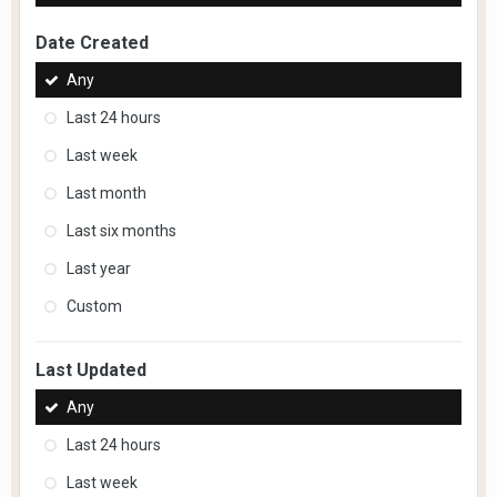
Date Created
Any
Last 24 hours
Last week
Last month
Last six months
Last year
Custom
Last Updated
Any
Last 24 hours
Last week