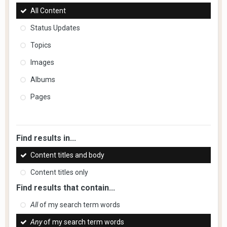
All Content
Status Updates
Topics
Images
Albums
Pages
Find results in...
Content titles and body
Content titles only
Find results that contain...
All
of my search term words
Any
of my search term words