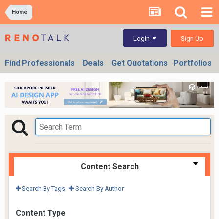
Home
Sign Up
Login
Find Professionals
Deals
Get Quotations
Portfolios
Content Search
Search By Tags
Search By Author
Content Type