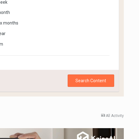
week
month
ix months
ear
om
Search Content
All Activity