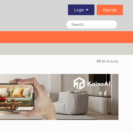
Sign Up
Login
All Activity