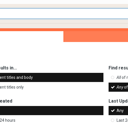
ults in...
Find resu
ent titles and body
All
of 
nt titles only
Any
of
reated
Last Upd
Any
 24 hours
Last 2