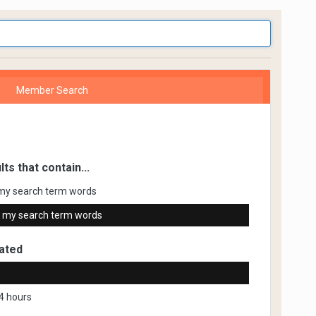
Member Search
lts that contain...
my search term words
 my search term words
ated
4 hours