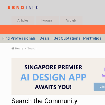
Articles
Forums
Activity
Find Professionals
Deals
Get Quotations
Portfolios
Home
Search
Search the Community