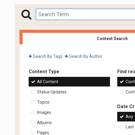
Content Search
Search By Tags
Search By Author
Content Type
Find res
All Content
Cont
Status Updates
Conte
Topics
Date C
Images
Any
Albums
Last
Pages