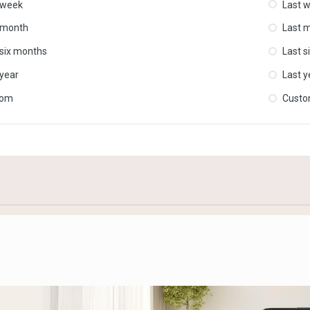
 week
Last 
 month
Last 
 six months
Last s
 year
Last y
tom
Cust