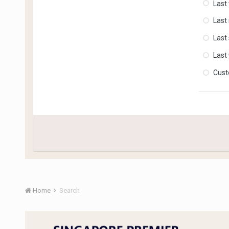
Last
Last
Last
Last
Cus
Home
Search