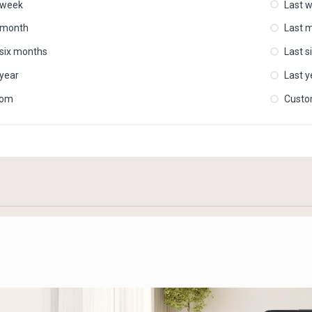
 week
Last 
 month
Last 
 six months
Last s
 year
Last y
tom
Cust