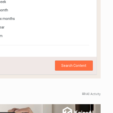
week
month
ix months
ear
om
Search Content
All Activity