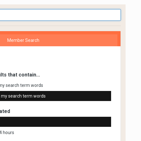
Member Search
lts that contain...
my search term words
 my search term words
ated
4 hours