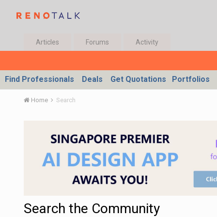
Articles
Forums
Activity
Find Professionals
Deals
Get Quotations
Portfolios
Home
Search
Search the Community