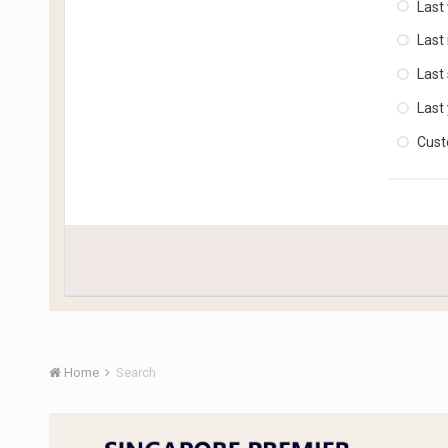
Last
Last
Last
Last
Cus
Home
Search