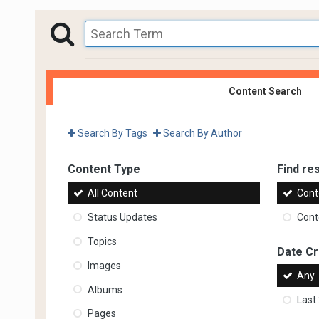
Content Search
Search By Tags
Search By Author
Content Type
Find res
All Content
Cont
Status Updates
Conte
Topics
Date C
Images
Any
Albums
Last
Pages