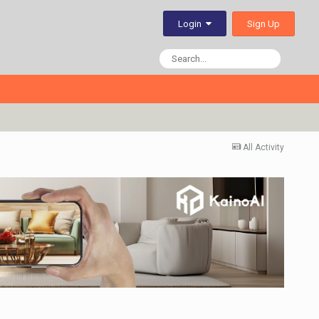
Sign Up
Login
All Activity