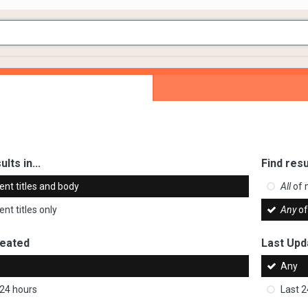
ults in...
Find resu
ent titles and body
All
of 
nt titles only
Any
of
reated
Last Upd
Any
 24 hours
Last 2