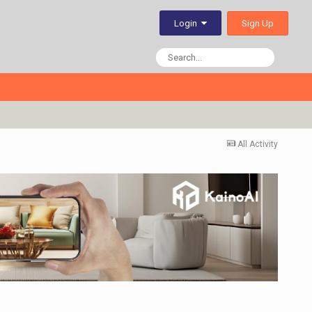
Sign Up
Login
All Activity