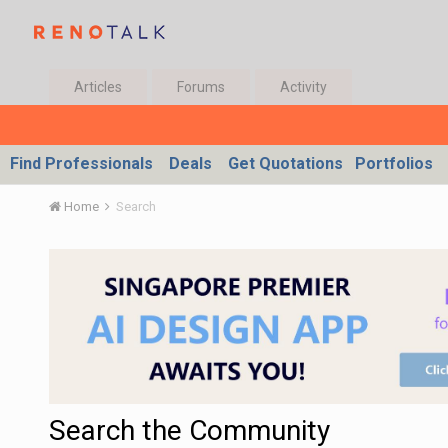
Articles
Forums
Activity
Find Professionals
Deals
Get Quotations
Portfolios
Home
Search
Search the Community