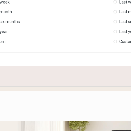
 week
Last 
 month
Last 
 six months
Last s
 year
Last y
tom
Cust