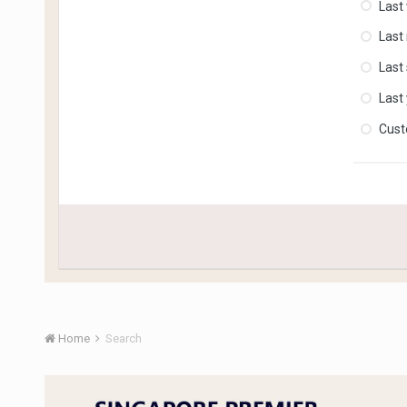
Last
Last
Last
Last
Cus
Home
Search