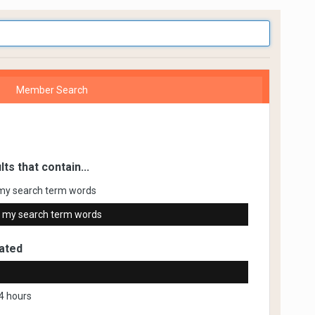
Member Search
lts that contain...
my search term words
 my search term words
ated
4 hours