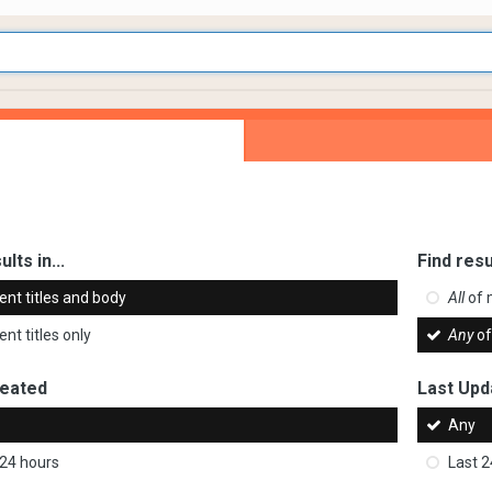
ults in...
Find resu
ent titles and body
All
of 
nt titles only
Any
of
reated
Last Upd
Any
 24 hours
Last 2