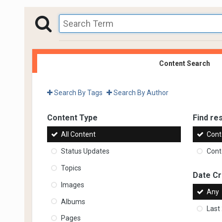
Content Search
Search By Tags
Search By Author
Content Type
Find res
All Content
Cont
Status Updates
Conte
Topics
Date C
Images
Any
Albums
Last
Pages