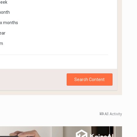
week
month
ix months
ear
om
Search Content
All Activity