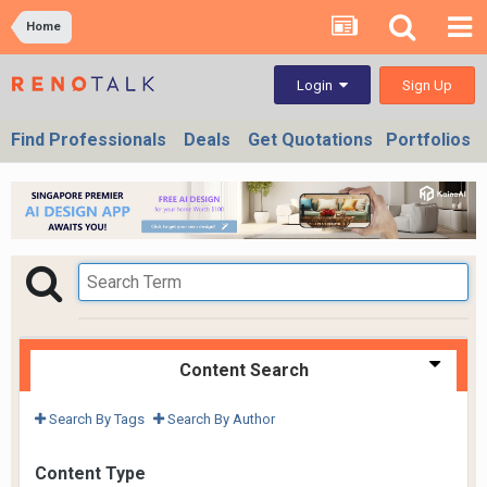
Home
Sign Up
Login
Find Professionals
Deals
Get Quotations
Portfolios
Content Search
Search By Tags
Search By Author
Content Type