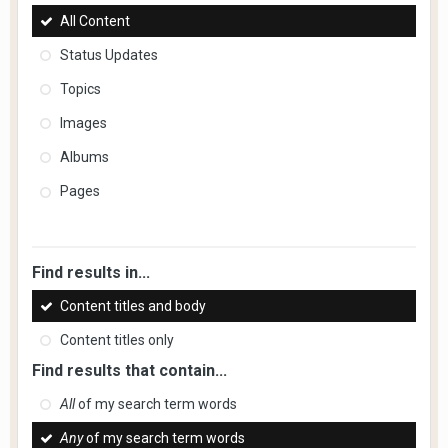
All Content
Status Updates
Topics
Images
Albums
Pages
Find results in...
Content titles and body
Content titles only
Find results that contain...
All
of my search term words
Any
of my search term words