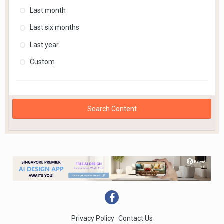
Last month
Last six months
Last year
Custom
Search Content
Privacy Policy
Contact Us