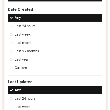
Date Created
Any
Last 24 hours
Last week
Last month
Last six months
Last year
Custom
Last Updated
Any
Last 24 hours
Last week