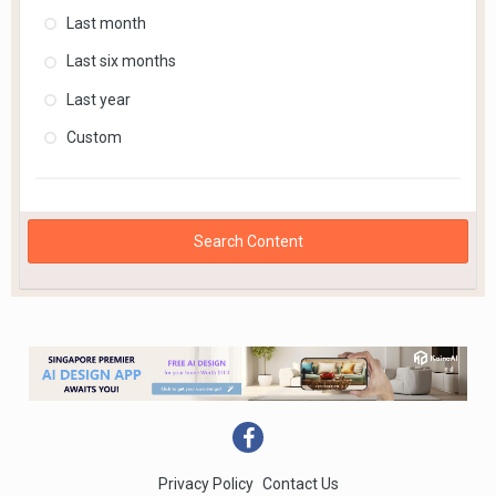
Last month
Last six months
Last year
Custom
Search Content
Privacy Policy
Contact Us