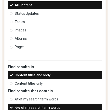
All Content
Status Updates
Topics
Images
Albums
Pages
Find results in...
Content titles and body
Content titles only
Find results that contain...
All
of my search term words
Any
of my search term words