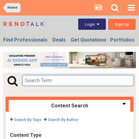
Home
Sign Up
Login
Find Professionals
Deals
Get Quotations
Portfolios
Content Search
Search By Tags
Search By Author
Content Type