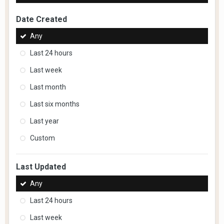
Date Created
Any
Last 24 hours
Last week
Last month
Last six months
Last year
Custom
Last Updated
Any
Last 24 hours
Last week