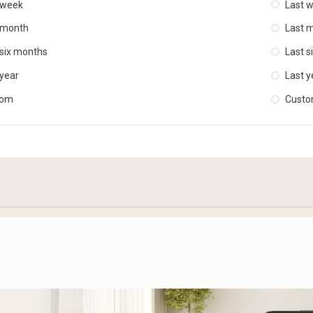
 week
Last 
 month
Last 
 six months
Last s
 year
Last y
tom
Cust