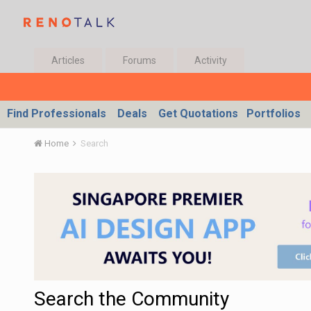
Articles
Forums
Activity
Find Professionals
Deals
Get Quotations
Portfolios
Home
Search
Search the Community