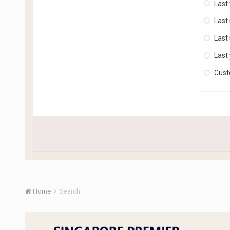
Last
Last
Last
Last
Cus
Home
Search