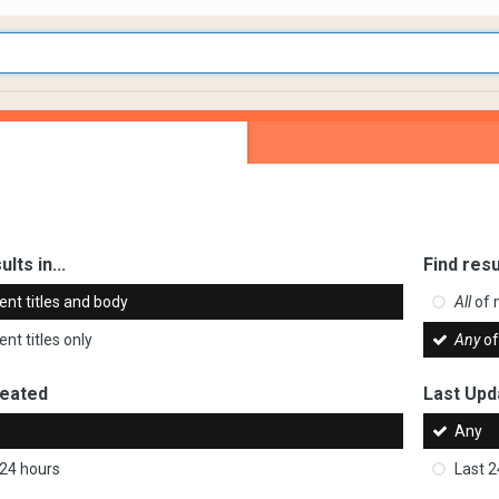
ults in...
Find resu
ent titles and body
All
of 
nt titles only
Any
of
reated
Last Upd
Any
 24 hours
Last 2