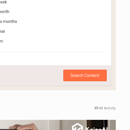
week
month
ix months
ear
om
Search Content
All Activity