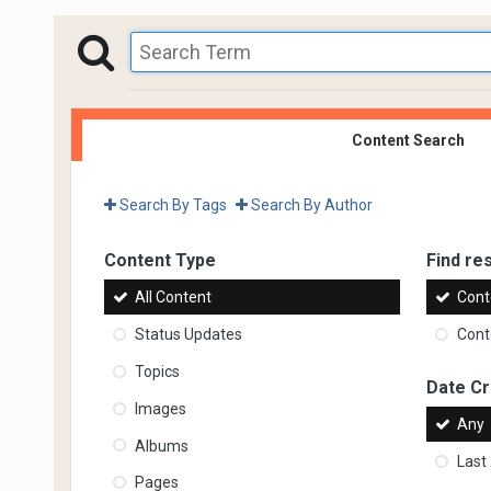
Content Search
Search By Tags
Search By Author
Content Type
Find res
All Content
Cont
Status Updates
Conte
Topics
Date C
Images
Any
Albums
Last
Pages