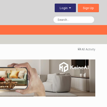
Sign Up
Login
All Activity