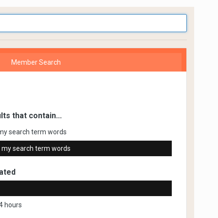
Member Search
lts that contain...
my search term words
 my search term words
ated
4 hours