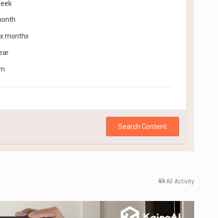
week
month
ix months
ear
om
Search Content
All Activity