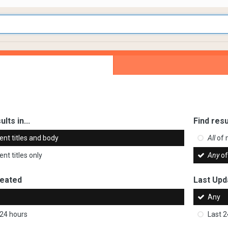
ults in...
Find resu
ent titles and body
All
of 
nt titles only
Any
of
reated
Last Upd
Any
 24 hours
Last 2