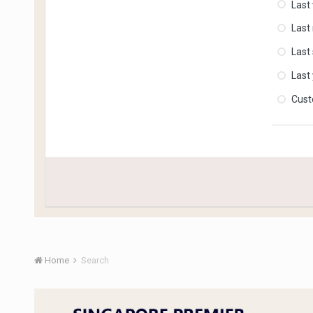
Last
Last
Last
Last
Cus
Home
Search