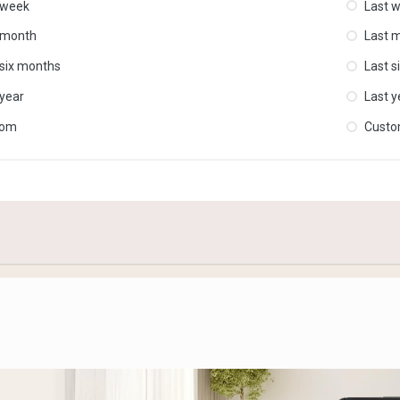
 week
Last 
 month
Last 
 six months
Last s
 year
Last y
tom
Cust