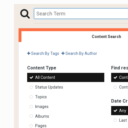
Content Search
Search By Tags
Search By Author
Content Type
Find res
All Content
Cont
Status Updates
Conte
Topics
Date C
Images
Any
Albums
Last
Pages