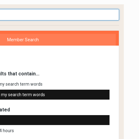
Member Search
lts that contain...
my search term words
 my search term words
ated
4 hours