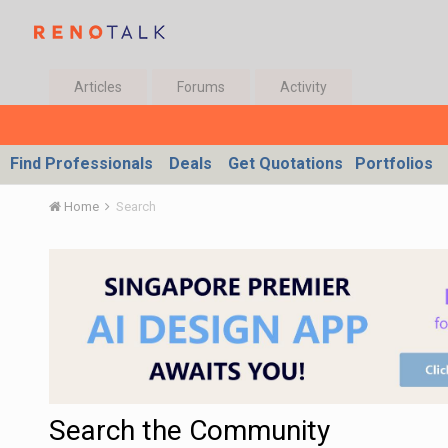
Articles
Forums
Activity
Find Professionals
Deals
Get Quotations
Portfolios
Home
Search
Search the Community