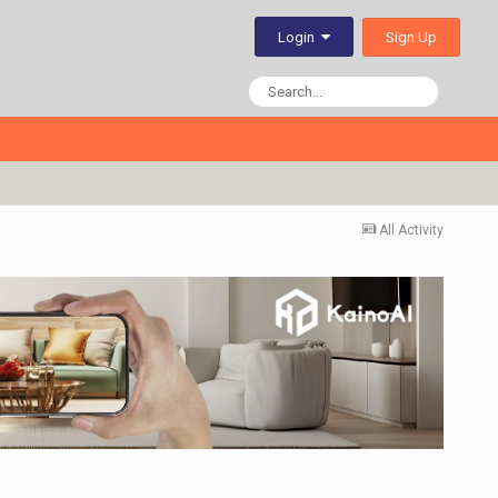
Sign Up
Login
All Activity