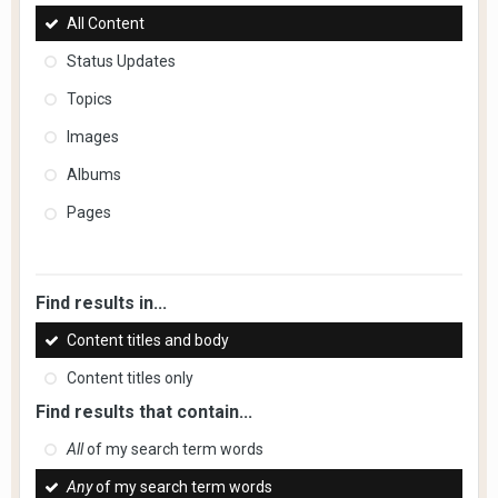
All Content
Status Updates
Topics
Images
Albums
Pages
Find results in...
Content titles and body
Content titles only
Find results that contain...
All
of my search term words
Any
of my search term words