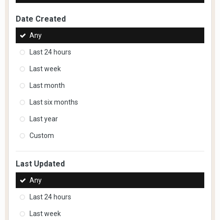
Date Created
Any
Last 24 hours
Last week
Last month
Last six months
Last year
Custom
Last Updated
Any
Last 24 hours
Last week