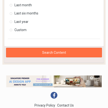
Last month
Last six months
Last year
Custom
Search Content
Privacy Policy
Contact Us