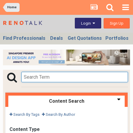
Home
Sign Up
Login
Find Professionals
Deals
Get Quotations
Portfolios
Content Search
Search By Tags
Search By Author
Content Type