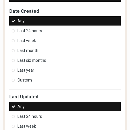
Date Created
Any
Last 24 hours
Last week
Last month
Last six months
Last year
Custom
Last Updated
Any
Last 24 hours
Last week