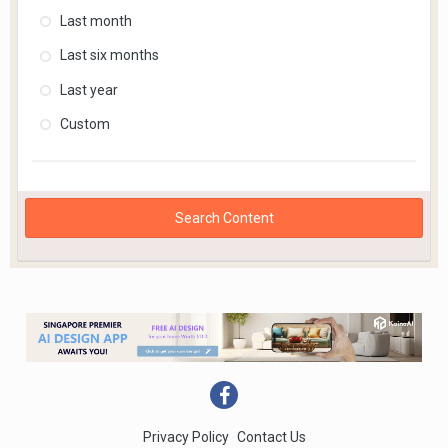
Last month
Last six months
Last year
Custom
Search Content
Privacy Policy
Contact Us