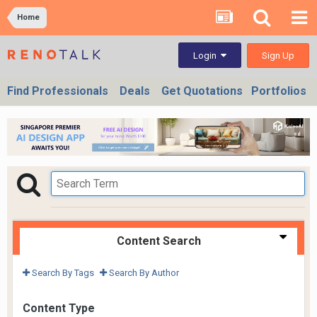
Home
Sign Up
Login
Find Professionals
Deals
Get Quotations
Portfolios
Content Search
Search By Tags
Search By Author
Content Type