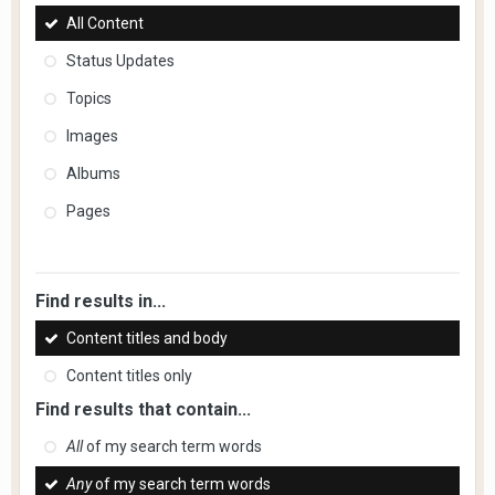
All Content
Status Updates
Topics
Images
Albums
Pages
Find results in...
Content titles and body
Content titles only
Find results that contain...
All
of my search term words
Any
of my search term words