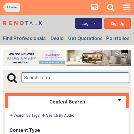
Home
Sign Up
Login
Find Professionals
Deals
Get Quotations
Portfolios
Content Search
Search By Tags
Search By Author
Content Type