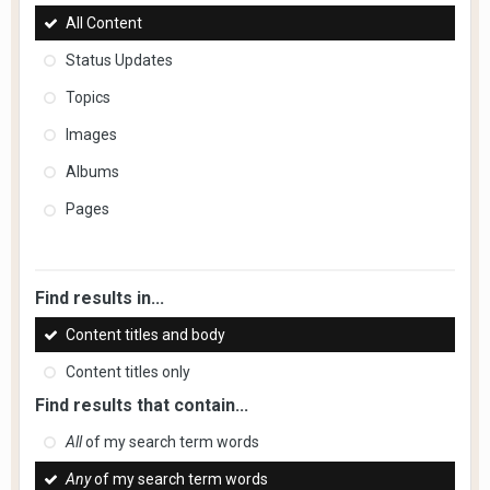
All Content
Status Updates
Topics
Images
Albums
Pages
Find results in...
Content titles and body
Content titles only
Find results that contain...
All
of my search term words
Any
of my search term words