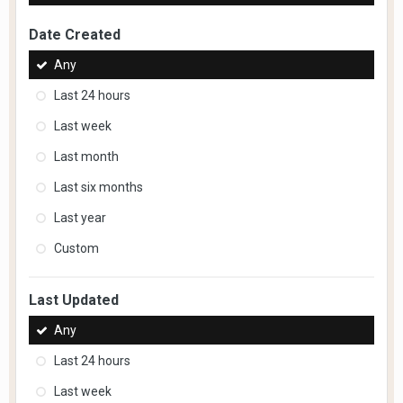
Date Created
Any
Last 24 hours
Last week
Last month
Last six months
Last year
Custom
Last Updated
Any
Last 24 hours
Last week