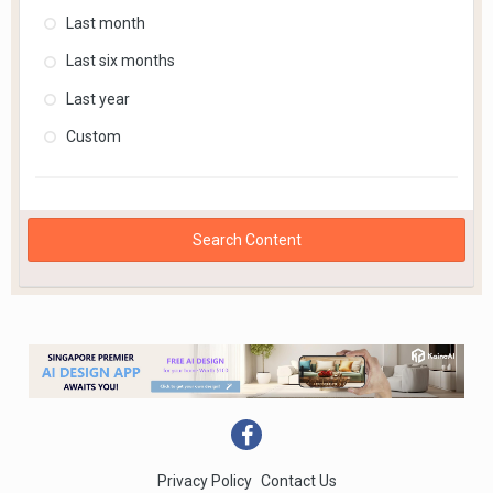
Last month
Last six months
Last year
Custom
Search Content
Privacy Policy
Contact Us