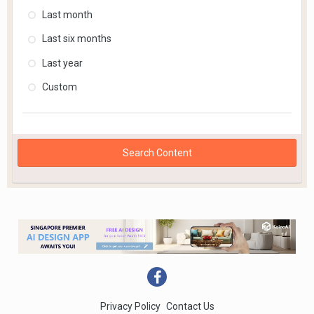
Last month
Last six months
Last year
Custom
Search Content
Privacy Policy
Contact Us