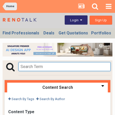
Home
Sign Up
Login
Find Professionals
Deals
Get Quotations
Portfolios
Content Search
Search By Tags
Search By Author
Content Type