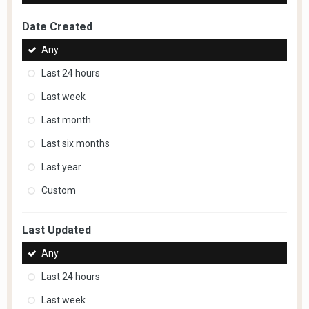
Date Created
Any
Last 24 hours
Last week
Last month
Last six months
Last year
Custom
Last Updated
Any
Last 24 hours
Last week