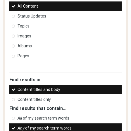
All Content
Status Updates
Topics
Images
Albums
Pages
Find results in...
Content titles and body
Content titles only
Find results that contain...
All
of my search term words
Any
of my search term words