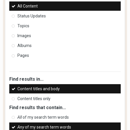
All Content
Status Updates
Topics
Images
Albums
Pages
Find results in...
Content titles and body
Content titles only
Find results that contain...
All
of my search term words
Any
of my search term words