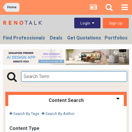
Home
Sign Up
Login
Find Professionals
Deals
Get Quotations
Portfolios
Content Search
Search By Tags
Search By Author
Content Type