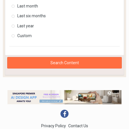
Last month
Last six months
Last year
Custom
Search Content
Privacy Policy
Contact Us