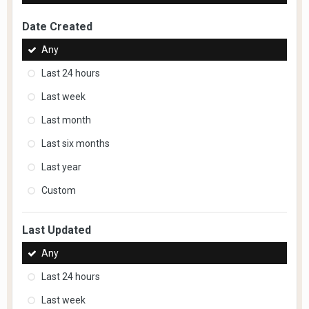
Date Created
Any
Last 24 hours
Last week
Last month
Last six months
Last year
Custom
Last Updated
Any
Last 24 hours
Last week