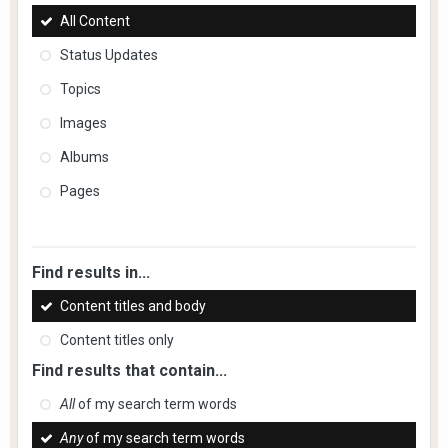
All Content
Status Updates
Topics
Images
Albums
Pages
Find results in...
Content titles and body
Content titles only
Find results that contain...
All
of my search term words
Any
of my search term words