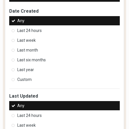
Date Created
Any
Last 24 hours
Last week
Last month
Last six months
Last year
Custom
Last Updated
Any
Last 24 hours
Last week