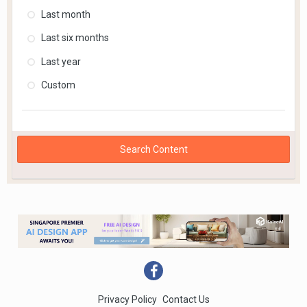
Last month
Last six months
Last year
Custom
Search Content
Privacy Policy
Contact Us