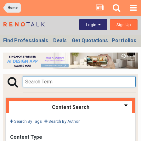
Home
Sign Up
Login
Find Professionals
Deals
Get Quotations
Portfolios
Content Search
Search By Tags
Search By Author
Content Type