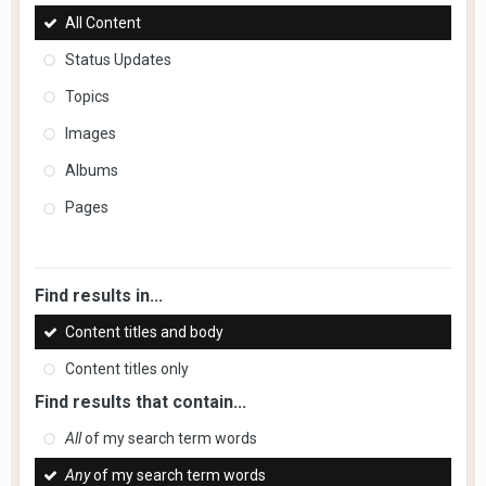
All Content
Status Updates
Topics
Images
Albums
Pages
Find results in...
Content titles and body
Content titles only
Find results that contain...
All
of my search term words
Any
of my search term words