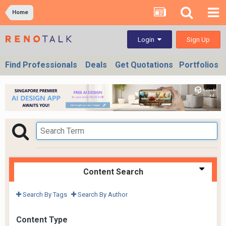
Home
Sign Up
Login
Find Professionals
Deals
Get Quotations
Portfolios
Content Search
Search By Tags
Search By Author
Content Type