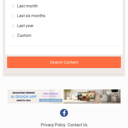
Last month
Last six months
Last year
Custom
Search Content
Privacy Policy
Contact Us