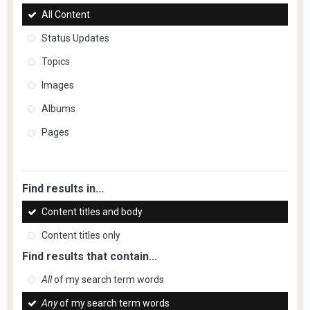
All Content
Status Updates
Topics
Images
Albums
Pages
Find results in...
Content titles and body
Content titles only
Find results that contain...
All
of my search term words
Any
of my search term words