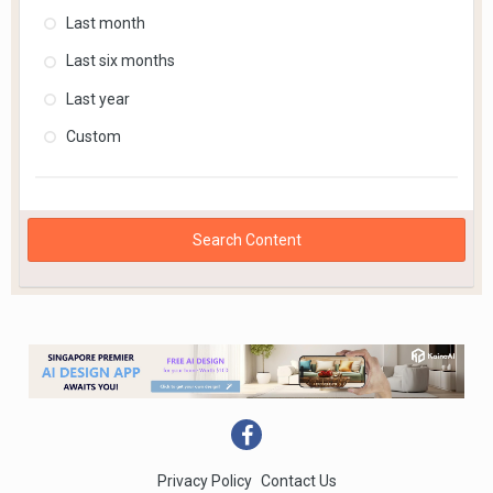
Last month
Last six months
Last year
Custom
Search Content
Privacy Policy
Contact Us