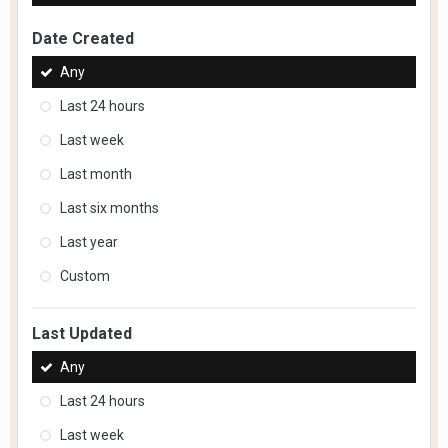
Date Created
Any
Last 24 hours
Last week
Last month
Last six months
Last year
Custom
Last Updated
Any
Last 24 hours
Last week