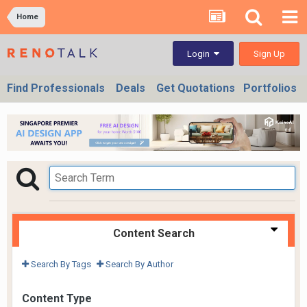
Home
Sign Up
Login
Find Professionals
Deals
Get Quotations
Portfolios
Content Search
Search By Tags
Search By Author
Content Type