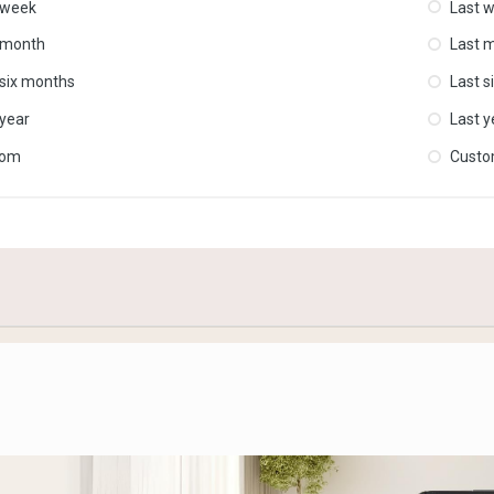
 week
Last 
 month
Last 
 six months
Last s
 year
Last y
tom
Cust