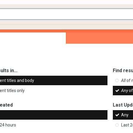
ults in...
Find resu
ent titles and body
All
of 
nt titles only
Any
of
reated
Last Upd
Any
 24 hours
Last 2