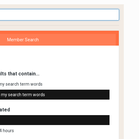
Member Search
lts that contain...
my search term words
 my search term words
ated
4 hours