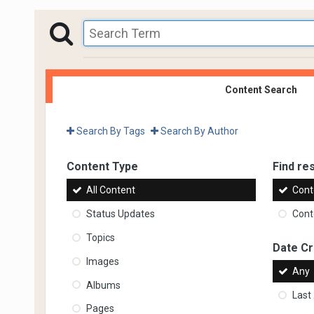
Content Search
Search By Tags
Search By Author
Content Type
Find res
All Content
Cont
Status Updates
Conte
Topics
Date C
Images
Any
Albums
Last
Pages