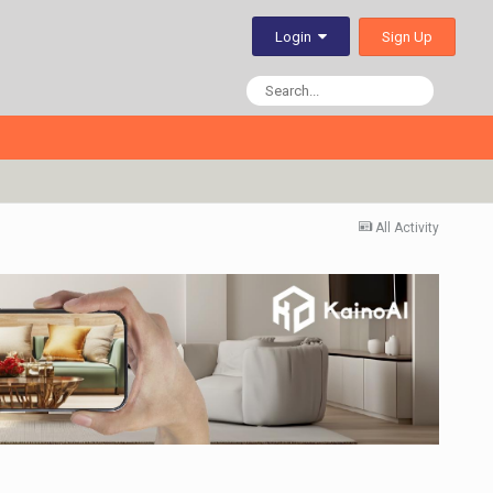
Sign Up
Login
All Activity