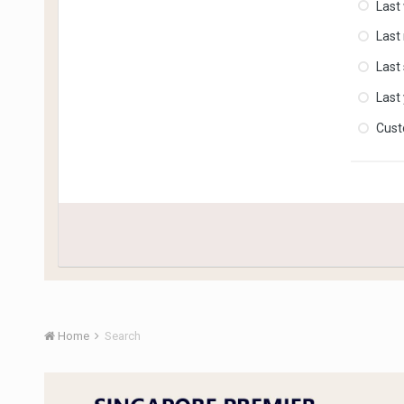
Last
Last
Last
Last
Cus
Home
Search