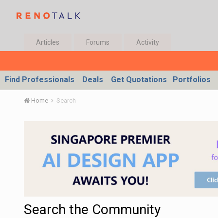
Articles
Forums
Activity
Find Professionals
Deals
Get Quotations
Portfolios
Home
Search
Search the Community