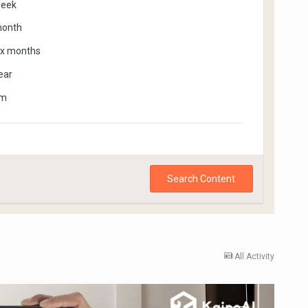
week
month
ix months
ear
om
Search Content
All Activity