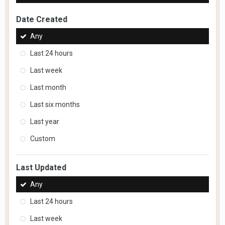
Date Created
Any
Last 24 hours
Last week
Last month
Last six months
Last year
Custom
Last Updated
Any
Last 24 hours
Last week