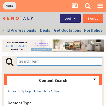
Home
Sign Up
Login
Find Professionals
Deals
Get Quotations
Portfolios
Content Search
Search By Tags
Search By Author
Content Type