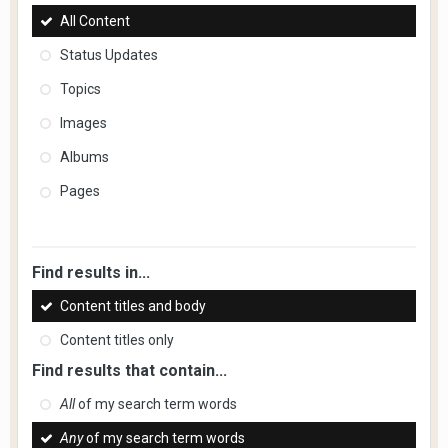
All Content
Status Updates
Topics
Images
Albums
Pages
Find results in...
Content titles and body
Content titles only
Find results that contain...
All
of my search term words
Any
of my search term words