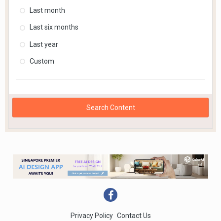
Last month
Last six months
Last year
Custom
Search Content
Privacy Policy
Contact Us