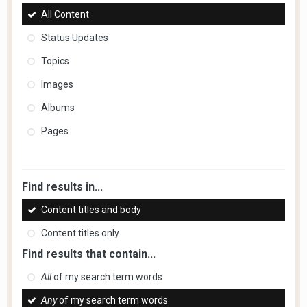
All Content
Status Updates
Topics
Images
Albums
Pages
Find results in...
Content titles and body
Content titles only
Find results that contain...
All
of my search term words
Any
of my search term words