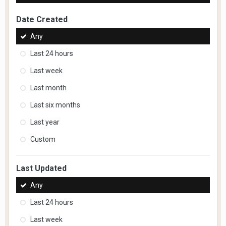
Date Created
Any
Last 24 hours
Last week
Last month
Last six months
Last year
Custom
Last Updated
Any
Last 24 hours
Last week