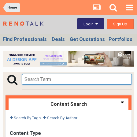
Home
Sign Up
Login
Find Professionals
Deals
Get Quotations
Portfolios
Content Search
Search By Tags
Search By Author
Content Type