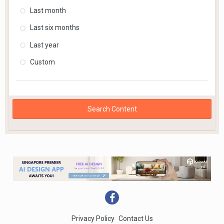
Last month
Last six months
Last year
Custom
Search Content
Privacy Policy
Contact Us