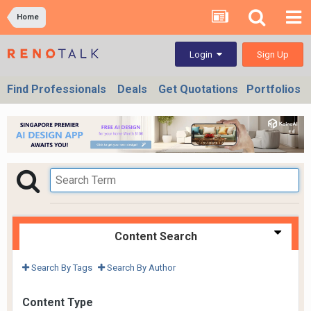
Home
Sign Up
Login
Find Professionals
Deals
Get Quotations
Portfolios
Content Search
Search By Tags
Search By Author
Content Type