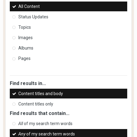
All Content
Status Updates
Topics
Images
Albums
Pages
Find results in...
Content titles and body
Content titles only
Find results that contain...
All
of my search term words
Any
of my search term words