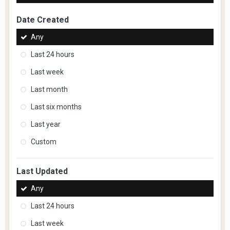
Date Created
Any
Last 24 hours
Last week
Last month
Last six months
Last year
Custom
Last Updated
Any
Last 24 hours
Last week