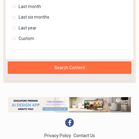
Last month
Last six months
Last year
Custom
Search Content
Privacy Policy
Contact Us