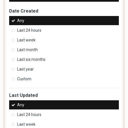
Date Created
Any
Last 24 hours
Last week
Last month
Last six months
Last year
Custom
Last Updated
Any
Last 24 hours
Last week