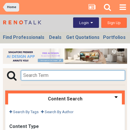
Home
Sign Up
Login
Find Professionals
Deals
Get Quotations
Portfolios
Content Search
Search By Tags
Search By Author
Content Type