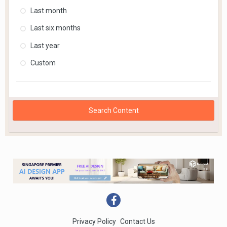
Last month
Last six months
Last year
Custom
Search Content
Privacy Policy
Contact Us