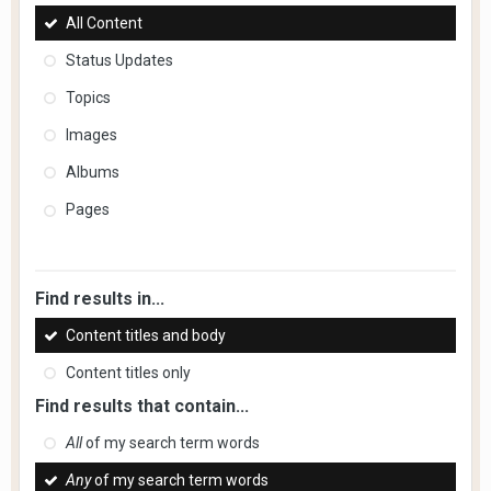
All Content
Status Updates
Topics
Images
Albums
Pages
Find results in...
Content titles and body
Content titles only
Find results that contain...
All
of my search term words
Any
of my search term words