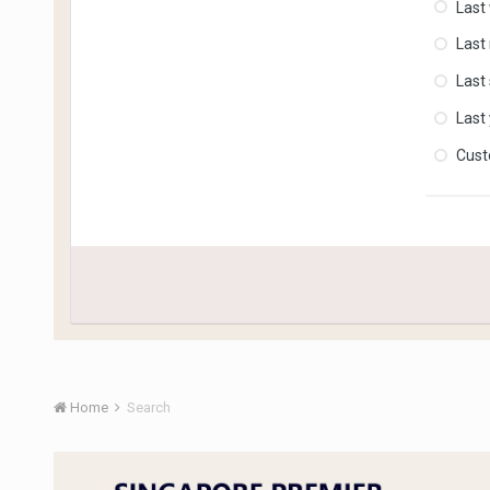
Last
Last
Last
Last
Cus
Home
Search