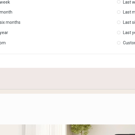
 week
Last 
 month
Last 
 six months
Last s
 year
Last y
tom
Cust