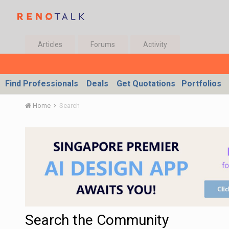
Articles
Forums
Activity
Find Professionals
Deals
Get Quotations
Portfolios
Home
Search
Search the Community