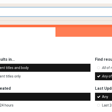
ults in...
Find resu
ent titles and body
All
of 
nt titles only
Any
of
reated
Last Upd
Any
 24 hours
Last 2