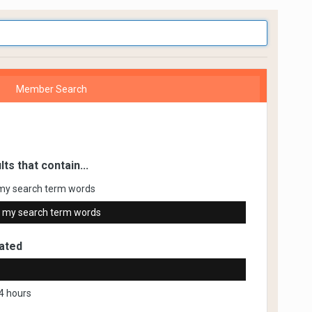
Member Search
lts that contain...
my search term words
 my search term words
ated
4 hours