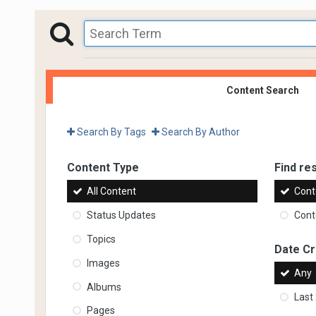
Content Search
Search By Tags
Search By Author
Content Type
Find res
All Content
Cont
Status Updates
Conte
Topics
Date C
Images
Any
Albums
Last
Pages