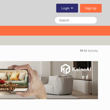
Sign Up
Login
All Activity