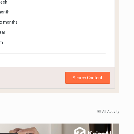
week
month
ix months
ear
om
Search Content
All Activity