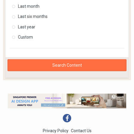
Last month
Last six months
Last year
Custom
Search Content
Privacy Policy
Contact Us