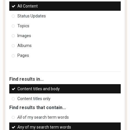
All Content
Status Updates
Topics
Images
Albums
Pages
Find results in...
Content titles and body
Content titles only
Find results that contain...
All
of my search term words
Any
of my search term words