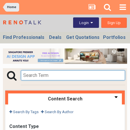
Home
Sign Up
Login
Find Professionals
Deals
Get Quotations
Portfolios
Content Search
Search By Tags
Search By Author
Content Type