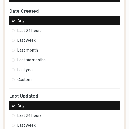
Date Created
Any
Last 24 hours
Last week
Last month
Last six months
Last year
Custom
Last Updated
Any
Last 24 hours
Last week