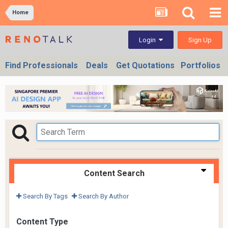
Home
Sign Up
Login
Find Professionals
Deals
Get Quotations
Portfolios
Content Search
Search By Tags
Search By Author
Content Type