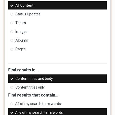
All Content
Status Updates
Topics
Images
Albums
Pages
Find results in...
Content titles and body
Content titles only
Find results that contain...
All
of my search term words
Any
of my search term words