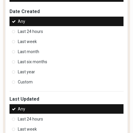
Date Created
Any
Last 24 hours
Last week
Last month
Last six months
Last year
Custom
Last Updated
Any
Last 24 hours
Last week