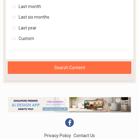
Last month
Last six months
Last year
Custom
Search Content
Privacy Policy
Contact Us