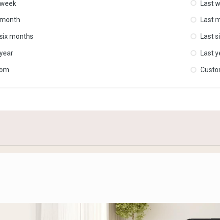
 week
Last 
 month
Last 
 six months
Last s
 year
Last y
tom
Cust