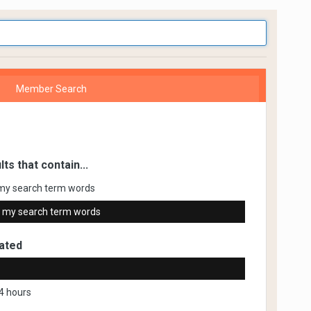
Member Search
lts that contain...
my search term words
 my search term words
ated
4 hours