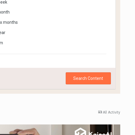
week
month
ix months
ear
om
Search Content
All Activity