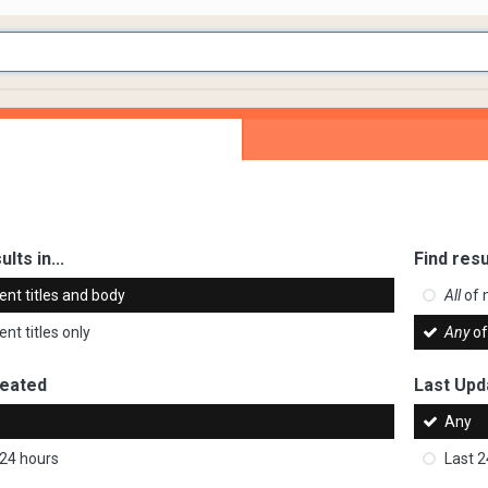
ults in...
Find resu
ent titles and body
All
of 
nt titles only
Any
of
reated
Last Upd
Any
 24 hours
Last 2