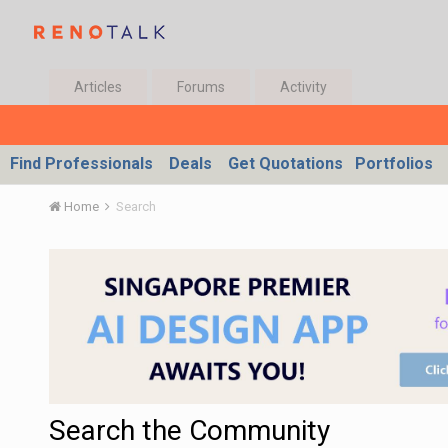
Articles
Forums
Activity
Find Professionals
Deals
Get Quotations
Portfolios
Home
Search
Search the Community