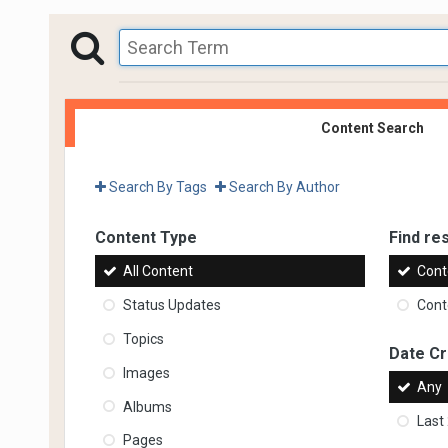
Content Search
Search By Tags
Search By Author
Content Type
Find res
All Content
Cont
Status Updates
Conte
Topics
Date C
Images
Any
Albums
Last
Pages