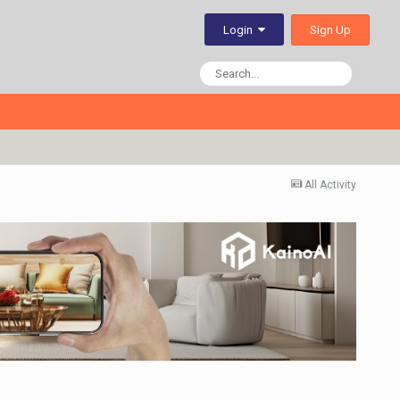
Sign Up
Login
All Activity