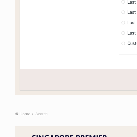
Last
Last
Last
Last
Cus
Home
Search