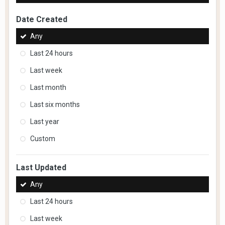
Date Created
Any
Last 24 hours
Last week
Last month
Last six months
Last year
Custom
Last Updated
Any
Last 24 hours
Last week