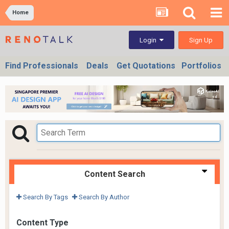
Home
Sign Up
Login
Find Professionals
Deals
Get Quotations
Portfolios
Content Search
Search By Tags
Search By Author
Content Type