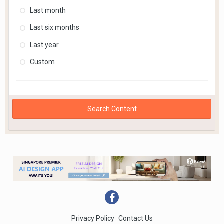
Last month
Last six months
Last year
Custom
Search Content
Privacy Policy
Contact Us