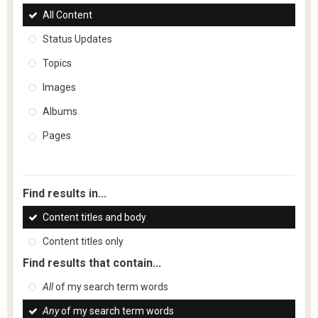
All Content
Status Updates
Topics
Images
Albums
Pages
Find results in...
Content titles and body
Content titles only
Find results that contain...
All
of my search term words
Any
of my search term words