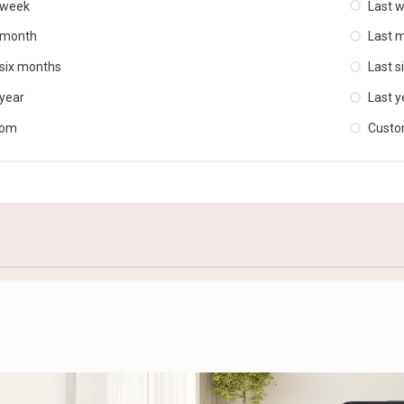
 week
Last 
 month
Last 
 six months
Last s
 year
Last y
tom
Cust