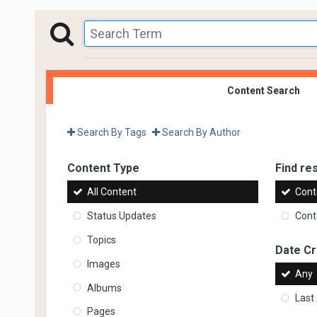
Content Search
Search By Tags
Search By Author
Content Type
Find res
All Content
Cont
Status Updates
Conte
Topics
Date C
Images
Any
Albums
Last
Pages