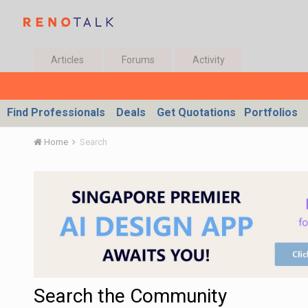
Articles
Forums
Activity
Find Professionals
Deals
Get Quotations
Portfolios
Home
Search
Search the Community