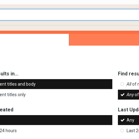
ults in...
Find resu
ent titles and body
All
of 
nt titles only
Any
of
reated
Last Upd
Any
 24 hours
Last 2