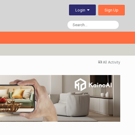
Sign Up
Login
All Activity