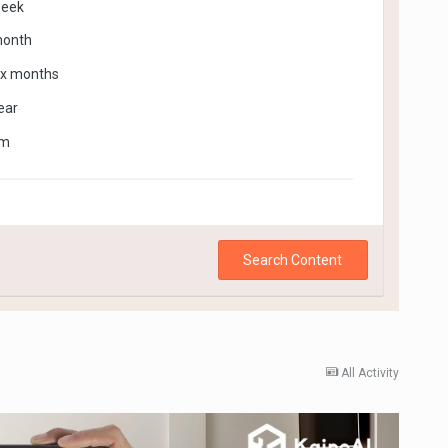
week
month
ix months
ear
om
Search Content
All Activity