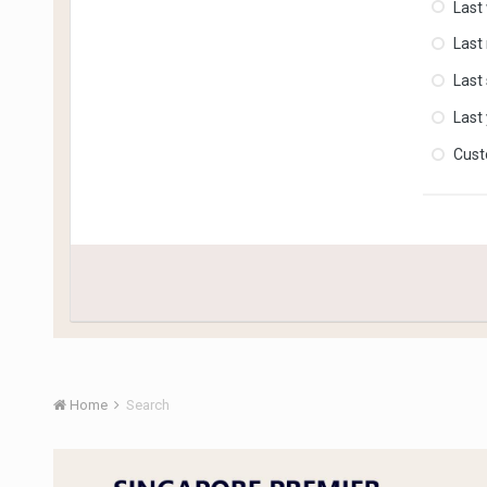
Last
Last
Last
Last
Cus
Home
Search