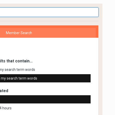
Member Search
lts that contain...
my search term words
 my search term words
ated
4 hours