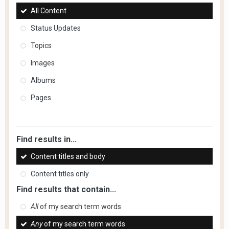
All Content
Status Updates
Topics
Images
Albums
Pages
Find results in...
Content titles and body
Content titles only
Find results that contain...
All
of my search term words
Any
of my search term words