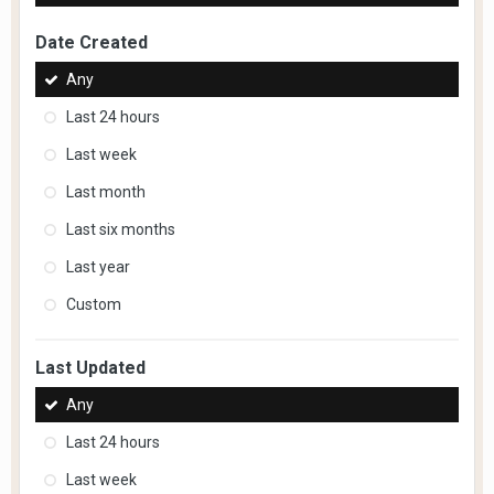
Date Created
Any
Last 24 hours
Last week
Last month
Last six months
Last year
Custom
Last Updated
Any
Last 24 hours
Last week