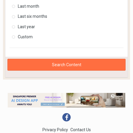
Last month
Last six months
Last year
Custom
Search Content
Privacy Policy
Contact Us