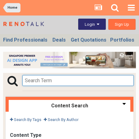
Home
Sign Up
Login
Find Professionals
Deals
Get Quotations
Portfolios
Content Search
Search By Tags
Search By Author
Content Type