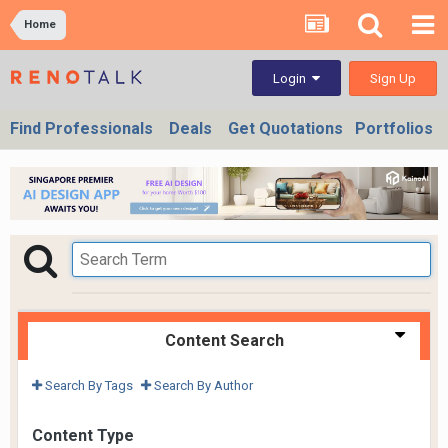
Home
Sign Up
Login
Find Professionals
Deals
Get Quotations
Portfolios
Content Search
Search By Tags
Search By Author
Content Type