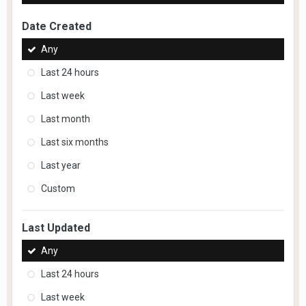
Date Created
Any
Last 24 hours
Last week
Last month
Last six months
Last year
Custom
Last Updated
Any
Last 24 hours
Last week