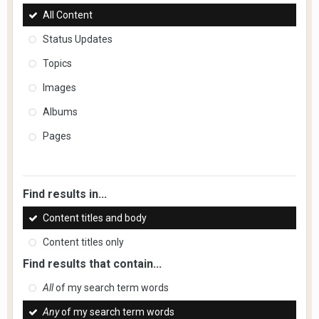
All Content
Status Updates
Topics
Images
Albums
Pages
Find results in...
Content titles and body
Content titles only
Find results that contain...
All
of my search term words
Any
of my search term words