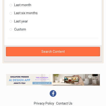
Last month
Last six months
Last year
Custom
Search Content
Privacy Policy
Contact Us