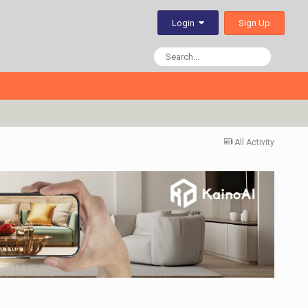
Sign Up
Login
All Activity