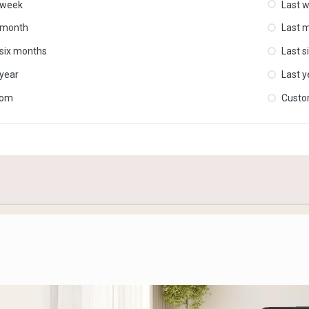
 week
Last 
 month
Last 
 six months
Last s
 year
Last y
tom
Cust