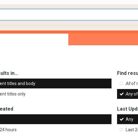
ults in...
Find resu
ent titles and body
All
of 
nt titles only
Any
of
reated
Last Upd
Any
 24 hours
Last 2