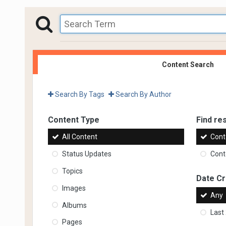
Content Search
Search By Tags
Search By Author
Content Type
Find res
All Content
Cont
Status Updates
Conte
Topics
Date C
Images
Any
Albums
Last
Pages