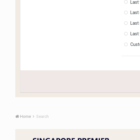
Last
Last
Last
Last
Cus
Home
Search