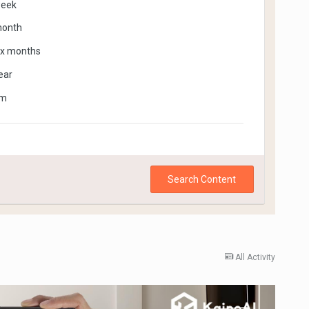
week
month
ix months
ear
om
Search Content
All Activity