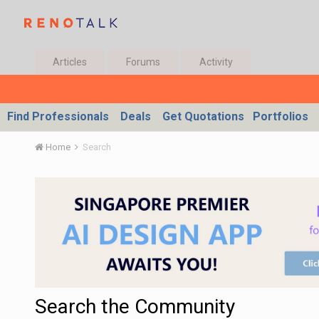
Articles
Forums
Activity
Find Professionals
Deals
Get Quotations
Portfolios
Home
Search
Search the Community