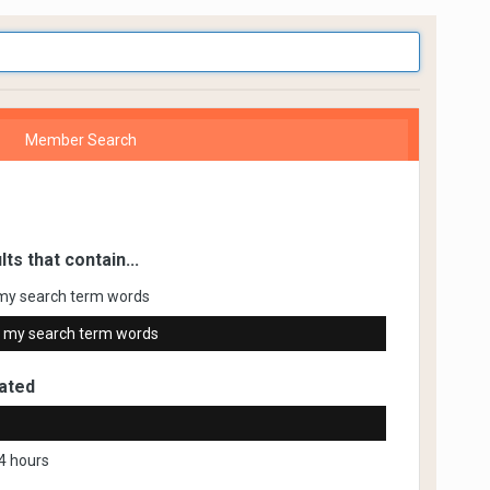
Member Search
lts that contain...
my search term words
 my search term words
ated
4 hours