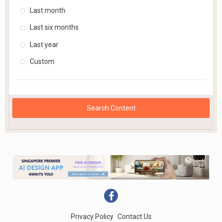
Last month
Last six months
Last year
Custom
Search Content
Privacy Policy
Contact Us