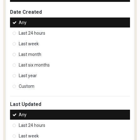
Date Created
Any
Last 24 hours
Last week
Last month
Last six months
Last year
Custom
Last Updated
Any
Last 24 hours
Last week