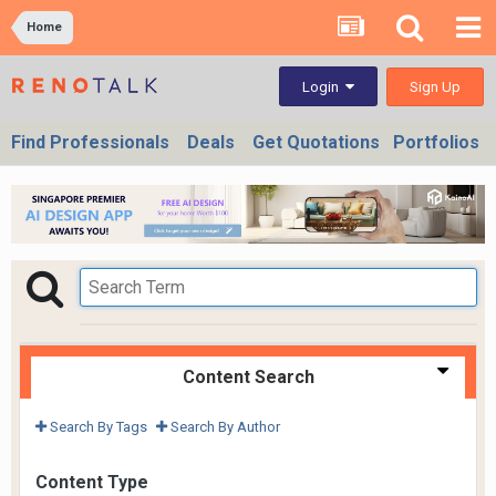
Home
Sign Up
Login
Find Professionals
Deals
Get Quotations
Portfolios
Content Search
Search By Tags
Search By Author
Content Type