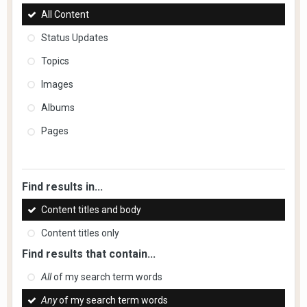
All Content
Status Updates
Topics
Images
Albums
Pages
Find results in...
Content titles and body
Content titles only
Find results that contain...
All
of my search term words
Any
of my search term words