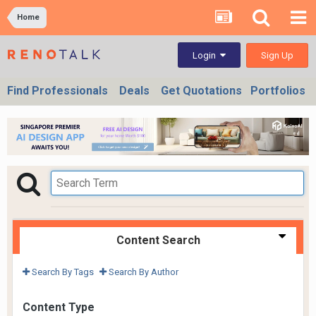
Home
Sign Up
Login
Find Professionals
Deals
Get Quotations
Portfolios
Content Search
Search By Tags
Search By Author
Content Type