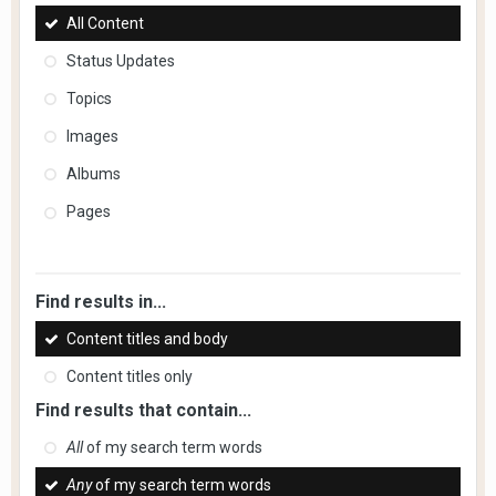
All Content
Status Updates
Topics
Images
Albums
Pages
Find results in...
Content titles and body
Content titles only
Find results that contain...
All
of my search term words
Any
of my search term words