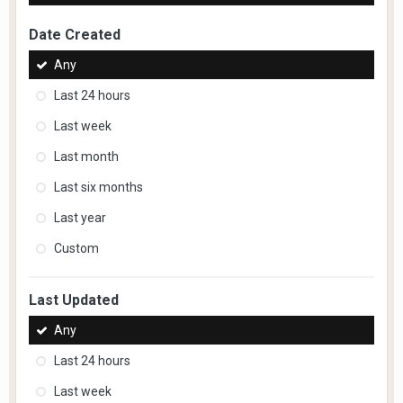
Date Created
Any
Last 24 hours
Last week
Last month
Last six months
Last year
Custom
Last Updated
Any
Last 24 hours
Last week