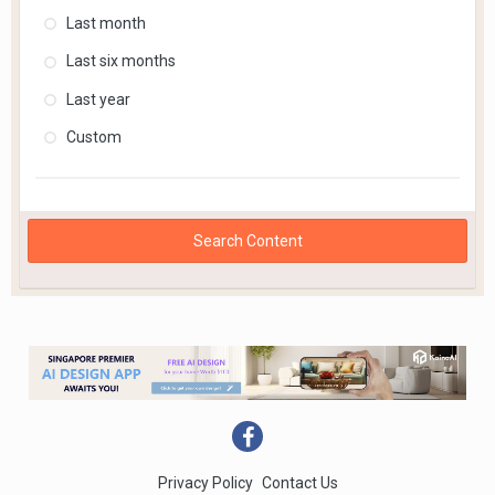
Last month
Last six months
Last year
Custom
Search Content
Privacy Policy
Contact Us