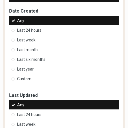
Date Created
Any
Last 24 hours
Last week
Last month
Last six months
Last year
Custom
Last Updated
Any
Last 24 hours
Last week