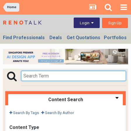
Home
Sign Up
Login
Find Professionals
Deals
Get Quotations
Portfolios
Content Search
Search By Tags
Search By Author
Content Type