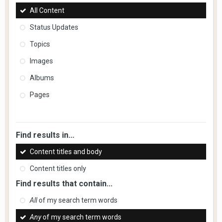
All Content
Status Updates
Topics
Images
Albums
Pages
Find results in...
Content titles and body
Content titles only
Find results that contain...
All
of my search term words
Any
of my search term words