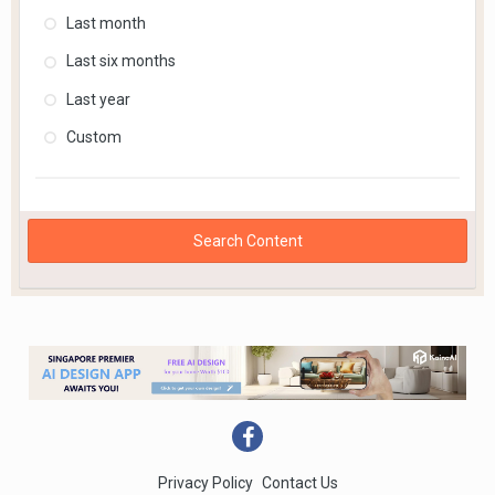
Last month
Last six months
Last year
Custom
Search Content
Privacy Policy
Contact Us