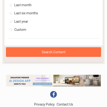
Last month
Last six months
Last year
Custom
Search Content
Privacy Policy
Contact Us