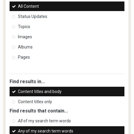
All Content
Status Updates
Topics
Images
Albums
Pages
Find results in...
Content titles and body
Content titles only
Find results that contain...
All
of my search term words
Any
of my search term words