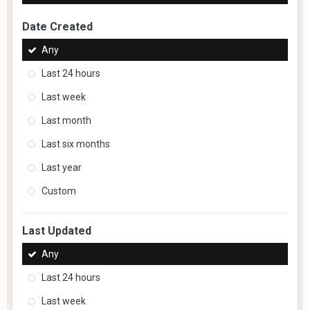
Date Created
Any
Last 24 hours
Last week
Last month
Last six months
Last year
Custom
Last Updated
Any
Last 24 hours
Last week