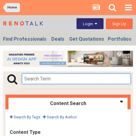
Home
Sign Up
Login
Find Professionals
Deals
Get Quotations
Portfolios
Content Search
Search By Tags
Search By Author
Content Type