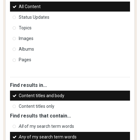
All Content
Status Updates
Topics
Images
Albums
Pages
Find results in...
Content titles and body
Content titles only
Find results that contain...
All
of my search term words
Any
of my search term words