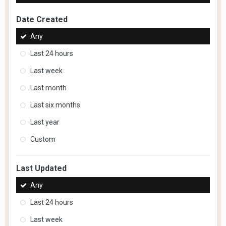
Date Created
Any
Last 24 hours
Last week
Last month
Last six months
Last year
Custom
Last Updated
Any
Last 24 hours
Last week