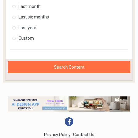
Last month
Last six months
Last year
Custom
Search Content
Privacy Policy
Contact Us