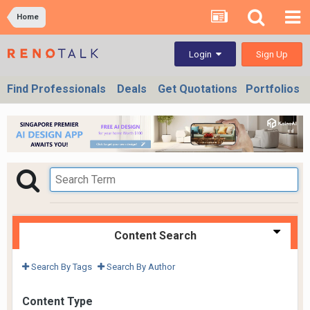
Home
Sign Up
Login
Find Professionals
Deals
Get Quotations
Portfolios
Content Search
Search By Tags
Search By Author
Content Type