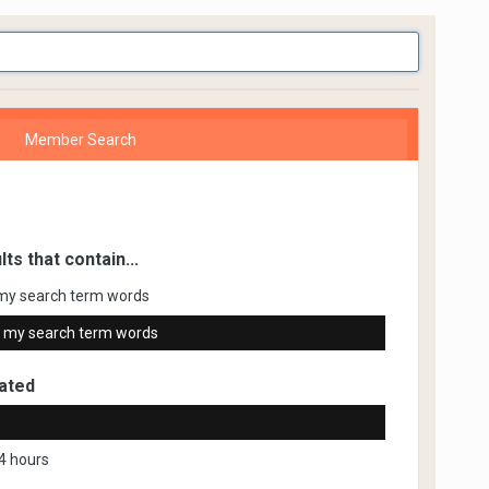
Member Search
lts that contain...
my search term words
 my search term words
ated
4 hours