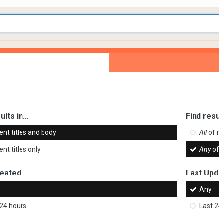
ults in...
Find resu
ent titles and body
All
of 
nt titles only
Any
of
reated
Last Upd
Any
 24 hours
Last 2