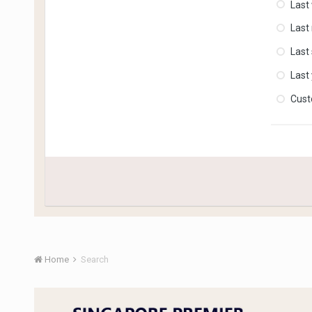
Last
Last
Last
Last
Cus
Home
Search