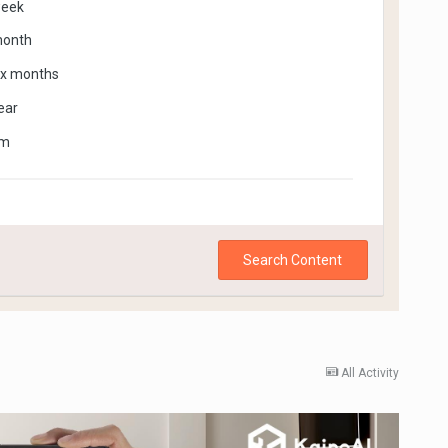
week
month
ix months
ear
om
Search Content
All Activity