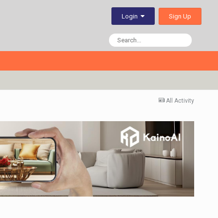
Sign Up
Login
All Activity