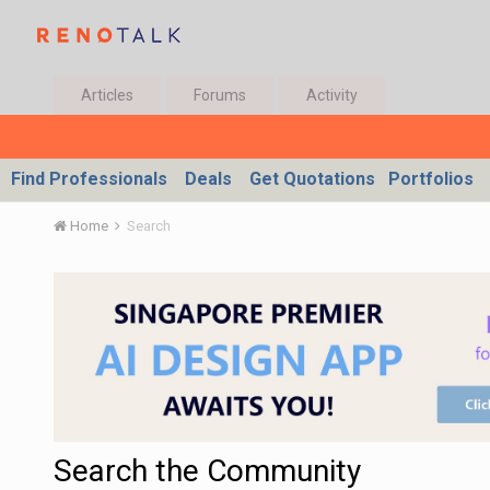
Articles
Forums
Activity
Find Professionals
Deals
Get Quotations
Portfolios
Home
Search
Search the Community