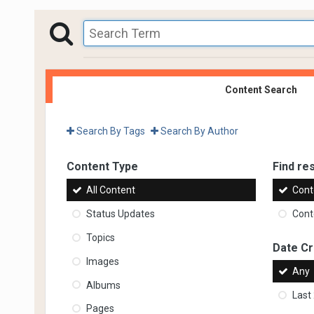
Content Search
Search By Tags
Search By Author
Content Type
Find res
All Content
Cont
Status Updates
Conte
Topics
Date C
Images
Any
Albums
Last
Pages