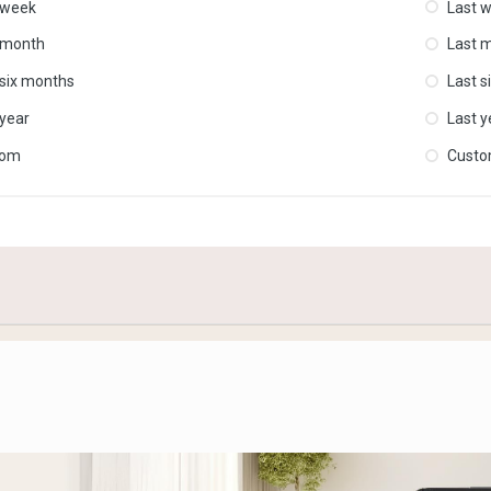
 week
Last 
 month
Last 
 six months
Last s
 year
Last y
tom
Cust