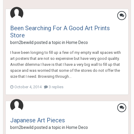
Been Searching For A Good Art Prints
Store
born2bewild
posted a topic in
Home Deco
I have been longing to fill up a few of my empty wall spaces with
art posters that are not so expensive but have very good quality.
Another dilemma I have is that I have a very big wall to fill up that
space and was worried that some of the stores do not offer the
size that I need. Browsing through...
October 4, 2014
3 replies
Japanese Art Pieces
born2bewild
posted a topic in
Home Deco