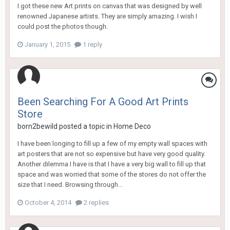
I got these new Art prints on canvas that was designed by well
renowned Japanese artists. They are simply amazing. I wish I
could post the photos though.
January 1, 2015
1 reply
Been Searching For A Good Art Prints
Store
born2bewild
posted a topic in
Home Deco
I have been longing to fill up a few of my empty wall spaces with
art posters that are not so expensive but have very good quality.
Another dilemma I have is that I have a very big wall to fill up that
space and was worried that some of the stores do not offer the
size that I need. Browsing through...
October 4, 2014
2 replies