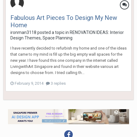
Fabulous Art Pieces To Design My New
Home
ironman3118
posted a topic in
RENOVATION IDEAS: Interior
Design Themes, Space Planning
I have recently decided to refurbish my home and one of the ideas
that came to my mind is fill up the big empty wall spaces for the
new year. I have found this one company in the internet called
LivingwithArt Singapore and found in their website various art
designs to choose from. I tried calling th...
February 9, 2014
3 replies