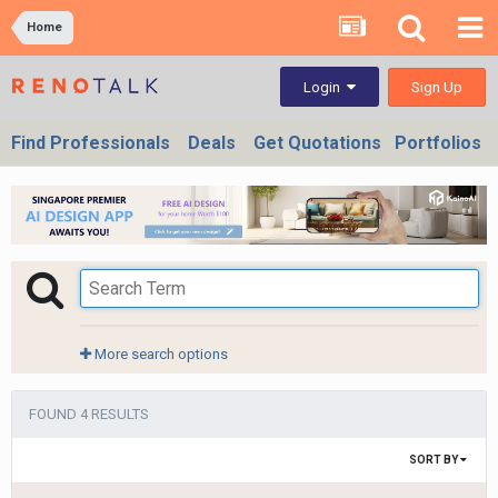
Home
Sign Up
Login
Find Professionals
Deals
Get Quotations
Portfolios
More search options
FOUND 4 RESULTS
SORT BY