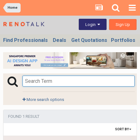
Home
Sign Up
Login
Find Professionals
Deals
Get Quotations
Portfolios
More search options
FOUND 1 RESULT
SORT BY