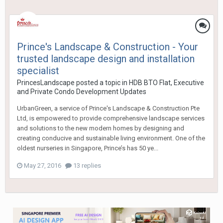
Prince's Landscape & Construction - Your
trusted landscape design and installation
specialist
PrincesLandscape
posted a topic in
HDB BTO Flat, Executive
and Private Condo Development Updates
UrbanGreen, a service of Prince's Landscape & Construction Pte
Ltd, is empowered to provide comprehensive landscape services
and solutions to the new modern homes by designing and
creating conducive and sustainable living environment. One of the
oldest nurseries in Singapore, Prince’s has 50 ye...
May 27, 2016
13 replies