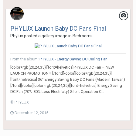
PHYLUX Launch Baby DC Fans Final
Phylux
posted a gallery image in
Bedrooms
From the album:
PHYLUX - Energy Saving DC Ceiling Fan
[color=rgb(20,24,35)][font=helvetica]PHYLUX DC Fan – NEW
LAUNCH PROMOTION !! [/font][/color][color=rgb(20,24,35)]
[font=helvetica] 36” Energy Saving Baby DC Fans (Made in Taiwan)
[/font][/color][color=rgb(20,24,35)][font=helvetica] Energy Saving
DC Fan (70%-80% Less Electricity) Silent Operation C...
© PHYLUX
December 12, 2015