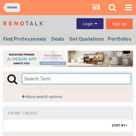
Home
Sign Up
Login
Find Professionals
Deals
Get Quotations
Portfolios
More search options
FOUND 1 RESULT
SORT BY