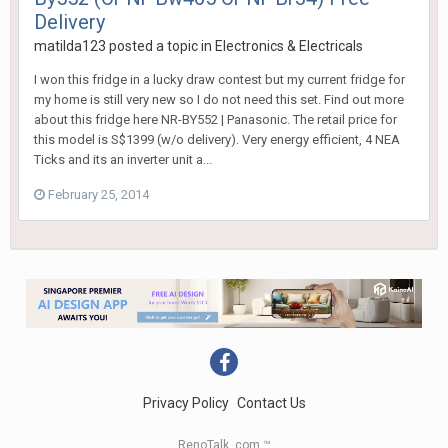
Delivery
matilda123
posted a topic in
Electronics & Electricals
I won this fridge in a lucky draw contest but my current fridge for
my home is still very new so I do not need this set. Find out more
about this fridge here NR-BY552 | Panasonic. The retail price for
this model is S$1399 (w/o delivery). Very energy efficient, 4 NEA
Ticks and its an inverter unit a...
February 25, 2014
Privacy Policy
Contact Us
RenoTalk .com ™