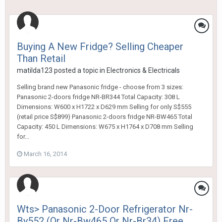
Buying A New Fridge? Selling Cheaper
Than Retail
matilda123
posted a topic in
Electronics & Electricals
Selling brand new Panasonic fridge - choose from 3 sizes:
Panasonic 2-doors fridge NR-BR344 Total Capacity: 308 L
Dimensions: W600 x H1722 x D629 mm Selling for only S$555
(retail price S$899) Panasonic 2-doors fridge NR-BW465 Total
Capacity: 450 L Dimensions: W675 x H1764 x D708 mm Selling
for...
March 16, 2014
Wts> Panasonic 2-Door Refrigerator Nr-
By552 (Or Nr-Bw465 Or Nr-Br34) Free