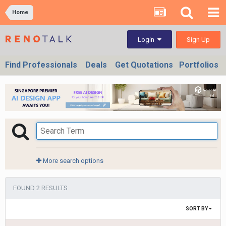
Home
Sign Up
Login
Find Professionals
Deals
Get Quotations
Portfolios
More search options
FOUND 2 RESULTS
SORT BY