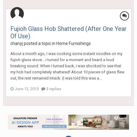
Fujioh Glass Hob Shattered (After One Year
Of Use)
chanyj
posted a topic in
Home Furnishings
About a month ago, I was cooking some instant noodles on my
fujioh glass stove....i turned for a moment and heard a loud
breaking sound. When i turned back, i was shocked to see that
my hob had completely shattered! About 10 pieces of glass flew
out, the rest remained intack. (I was told this was a...
June 12, 2013
3 replies