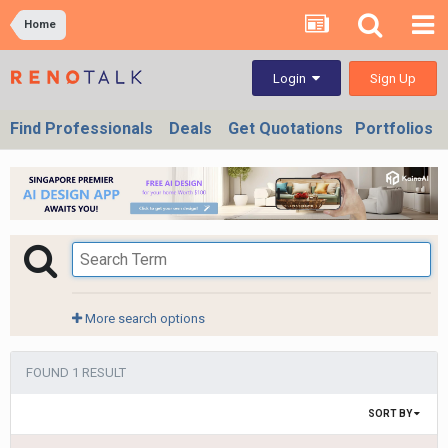
Home
Sign Up
Login
Find Professionals
Deals
Get Quotations
Portfolios
More search options
FOUND 1 RESULT
SORT BY