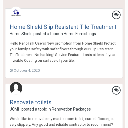
Home Shield Slip Resistant Tile Treatment
Home Shield
posted a topic in
Home Furnishings
Hello RenoTalk Users! New promotion from Home Shield Protect
your family's safety with safer floors through our Slip Resistant
Tile Treatment. No hacking! Service Feature : Lasts at least 1 year
Invisible Coating on surface of your tile...
October 4, 2020
Renovate toilets
JCMH
posted a topic in
Renovation Packages
Would like to renovate my master room toilet, current flooring is
very slippery. Any good and reliable contractor to recommend?