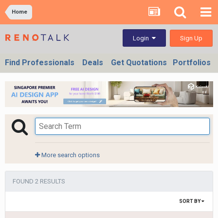
Home
Sign Up
Login
Find Professionals
Deals
Get Quotations
Portfolios
More search options
FOUND 2 RESULTS
SORT BY