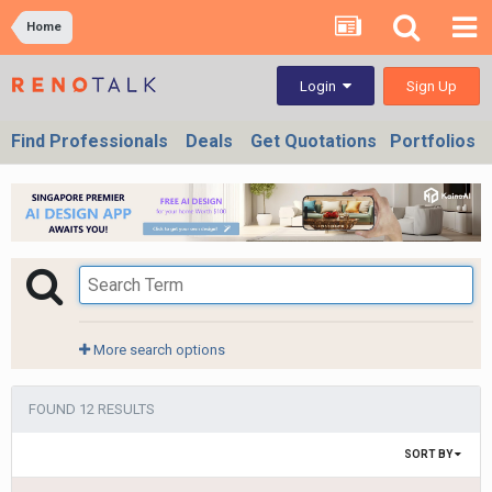
Home
Sign Up
Login
Find Professionals
Deals
Get Quotations
Portfolios
More search options
FOUND 12 RESULTS
SORT BY