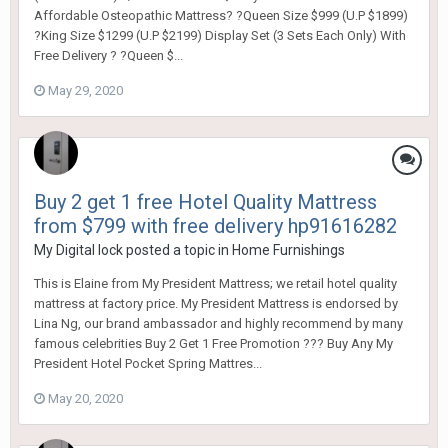
Affordable Osteopathic Mattress? ?Queen Size $999 (U.P $1899)
?King Size $1299 (U.P $2199) Display Set (3 Sets Each Only) With
Free Delivery ? ?Queen $...
May 29, 2020
Buy 2 get 1 free Hotel Quality Mattress
from $799 with free delivery hp91616282
My Digital lock
posted a topic in
Home Furnishings
This is Elaine from My President Mattress; we retail hotel quality
mattress at factory price. My President Mattress is endorsed by
Lina Ng, our brand ambassador and highly recommend by many
famous celebrities Buy 2 Get 1 Free Promotion ??? Buy Any My
President Hotel Pocket Spring Mattres...
May 20, 2020