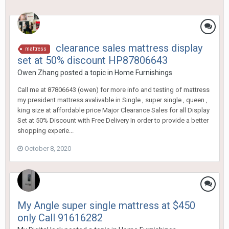
clearance sales mattress display
mattress
set at 50% discount HP87806643
Owen Zhang
posted a topic in
Home Furnishings
Call me at 87806643 (owen) for more info and testing of mattress
my president mattress avalivable in Single , super single , queen ,
king size at affordable price Major Clearance Sales for all Display
Set at 50% Discount with Free Delivery In order to provide a better
shopping experie...
October 8, 2020
My Angle super single mattress at $450
only Call 91616282