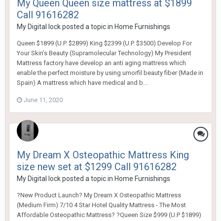
My Queen Queen size mattress at $1899
Call 91616282
My Digital lock
posted a topic in
Home Furnishings
Queen $1899 (U.P. $2899) King $2399 (U.P. $3500) Develop For
Your Skin’s Beauty (Supramolecular Technology) My President
Mattress factory have develop an anti aging mattress which
enable the perfect moisture by using umorfil beauty fiber (Made in
Spain) A mattress which have medical and b...
June 11, 2020
My Dream X Osteopathic Mattress King
size new set at $1299 Call 91616282
My Digital lock
posted a topic in
Home Furnishings
?New Product Launch? My Dream X Osteopathic Mattress
(Medium Firm) 7/10 4 Star Hotel Quality Mattress - The Most
Affordable Osteopathic Mattress? ?Queen Size $999 (U.P $1899)