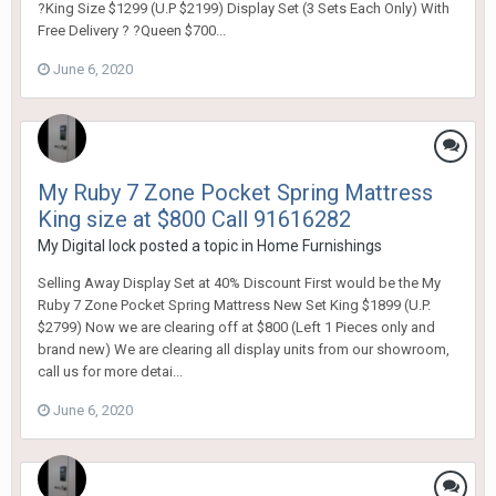
?King Size $1299 (U.P $2199) Display Set (3 Sets Each Only) With
Free Delivery ? ?Queen $700...
June 6, 2020
My Ruby 7 Zone Pocket Spring Mattress
King size at $800 Call 91616282
My Digital lock
posted a topic in
Home Furnishings
Selling Away Display Set at 40% Discount First would be the My
Ruby 7 Zone Pocket Spring Mattress New Set King $1899 (U.P.
$2799) Now we are clearing off at $800 (Left 1 Pieces only and
brand new) We are clearing all display units from our showroom,
call us for more detai...
June 6, 2020