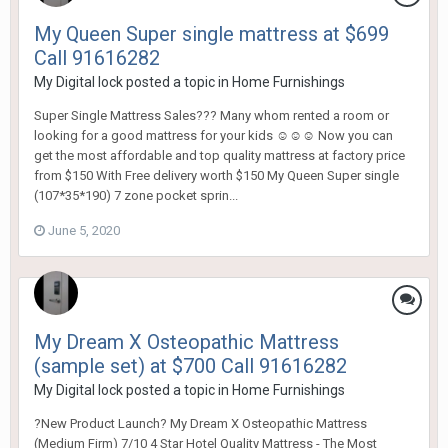
My Queen Super single mattress at $699
Call 91616282
My Digital lock
posted a topic in
Home Furnishings
Super Single Mattress Sales??? Many whom rented a room or
looking for a good mattress for your kids ☺☺☺ Now you can
get the most affordable and top quality mattress at factory price
from $150 With Free delivery worth $150 My Queen Super single
(107*35*190) 7 zone pocket sprin...
June 5, 2020
My Dream X Osteopathic Mattress
(sample set) at $700 Call 91616282
My Digital lock
posted a topic in
Home Furnishings
?New Product Launch? My Dream X Osteopathic Mattress
(Medium Firm) 7/10 4 Star Hotel Quality Mattress - The Most