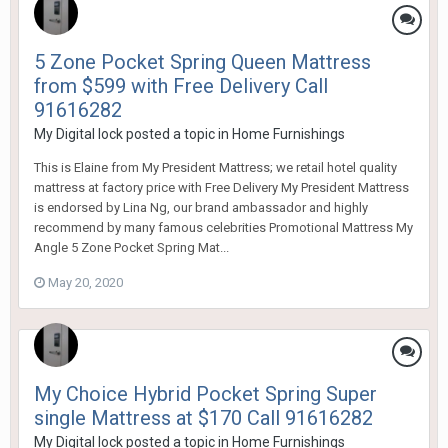
5 Zone Pocket Spring Queen Mattress
from $599 with Free Delivery Call
91616282
My Digital lock
posted a topic in
Home Furnishings
This is Elaine from My President Mattress; we retail hotel quality
mattress at factory price with Free Delivery My President Mattress
is endorsed by Lina Ng, our brand ambassador and highly
recommend by many famous celebrities Promotional Mattress My
Angle 5 Zone Pocket Spring Mat...
May 20, 2020
My Choice Hybrid Pocket Spring Super
single Mattress at $170 Call 91616282
My Digital lock
posted a topic in
Home Furnishings