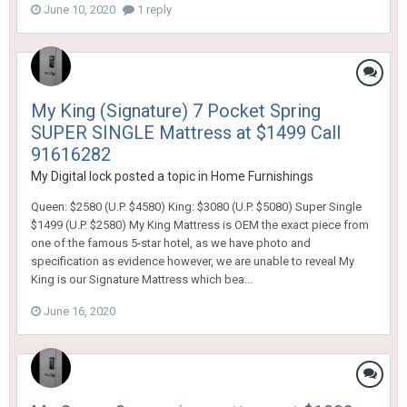
June 10, 2020
1 reply
My King (Signature) 7 Pocket Spring
SUPER SINGLE Mattress at $1499 Call
91616282
My Digital lock
posted a topic in
Home Furnishings
Queen: $2580 (U.P. $4580) King: $3080 (U.P. $5080) Super Single
$1499 (U.P. $2580) My King Mattress is OEM the exact piece from
one of the famous 5-star hotel, as we have photo and
specification as evidence however, we are unable to reveal My
King is our Signature Mattress which bea...
June 16, 2020