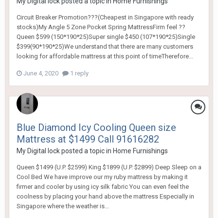
My Digital lock
posted a topic in
Home Furnishings
Circuit Breaker Promotion???(Cheapest in Singapore with ready
stocks)My Angle 5 Zone Pocket Spring MattressFirm feel ??
Queen $599 (150*190*25)Super single $450 (107*190*25)Single
$399(90*190*25)We understand that there are many customers
looking for affordable mattress at this point of timeTherefore...
June 4, 2020
1 reply
Blue Diamond Icy Cooling Queen size
Mattress at $1499 Call 91616282
My Digital lock
posted a topic in
Home Furnishings
Queen $1499 (U.P. $2599) King $1899 (U.P. $2899) Deep Sleep on a
Cool Bed We have improve our my ruby mattress by making it
firmer and cooler by using icy silk fabric You can even feel the
coolness by placing your hand above the mattress Especially in
Singapore where the weather is...