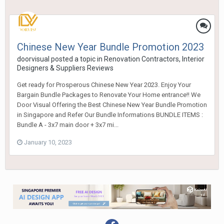
Chinese New Year Bundle Promotion 2023
doorvisual
posted a topic in
Renovation Contractors, Interior
Designers & Suppliers Reviews
Get ready for Prosperous Chinese New Year 2023. Enjoy Your
Bargain Bundle Packages to Renovate Your Home entrance!! We
Door Visual Offering the Best Chinese New Year Bundle Promotion
in Singapore and Refer Our Bundle Informations BUNDLE ITEMS :
Bundle A - 3x7 main door + 3x7 mi...
January 10, 2023