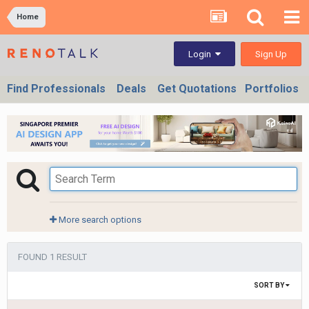
Home
Sign Up
Login
Find Professionals
Deals
Get Quotations
Portfolios
More search options
FOUND 1 RESULT
SORT BY