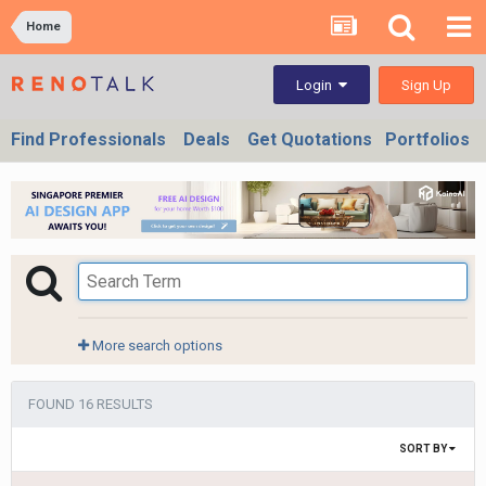
Home
Sign Up
Login
Find Professionals
Deals
Get Quotations
Portfolios
More search options
FOUND 16 RESULTS
SORT BY