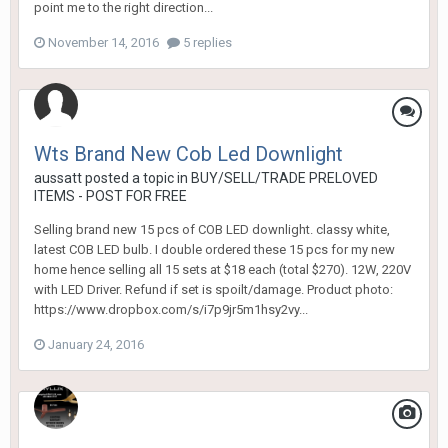
point me to the right direction...
November 14, 2016
5 replies
Wts Brand New Cob Led Downlight
aussatt
posted a topic in
BUY/SELL/TRADE PRELOVED
ITEMS - POST FOR FREE
Selling brand new 15 pcs of COB LED downlight. classy white,
latest COB LED bulb. I double ordered these 15 pcs for my new
home hence selling all 15 sets at $18 each (total $270). 12W, 220V
with LED Driver. Refund if set is spoilt/damage. Product photo:
https://www.dropbox.com/s/i7p9jr5m1hsy2vy...
January 24, 2016