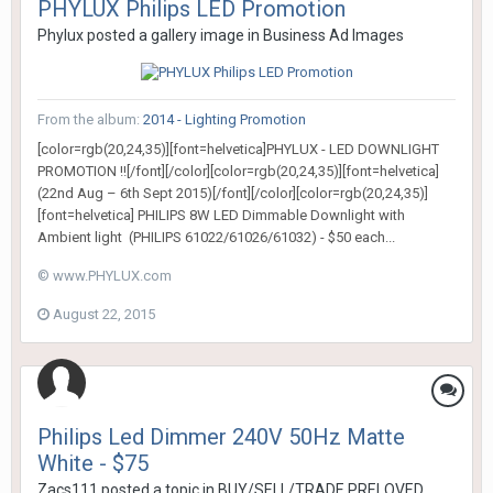
PHYLUX Philips LED Promotion
Phylux
posted a gallery image in
Business Ad Images
From the album:
2014 - Lighting Promotion
[color=rgb(20,24,35)][font=helvetica]PHYLUX - LED DOWNLIGHT
PROMOTION !![/font][/color][color=rgb(20,24,35)][font=helvetica]
(22nd Aug – 6th Sept 2015)[/font][/color][color=rgb(20,24,35)]
[font=helvetica] PHILIPS 8W LED Dimmable Downlight with
Ambient light (PHILIPS 61022/61026/61032) - $50 each...
© www.PHYLUX.com
August 22, 2015
Philips Led Dimmer 240V 50Hz Matte
White - $75
Zacs111
posted a topic in
BUY/SELL/TRADE PRELOVED