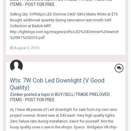
ITEMS - POST FOR FREE
Selling Qty: 01Philips LED Dimmer 240V 50Hz Matte White at $75
Bought additional quantity during renovation last month Self-
Collection at Bedok MRT
http://lightings.com.sg/images/pdfs/LED%20Dimmer%20switch
%20W1%202013.pdf
August 2, 2015
Wts: 7W Cob Led Downlight (V Good
Quality)
Zonker
posted a topic in
BUY/SELL/TRADE PRELOVED
ITEMS - POST FOR FREE
Hi, I have 48 pieces of Led downlight for sale from my own reno
project overrun. Brand new at $45 each. Very high quality lights.
Zero failure rate during installation. See it for yourself. Not the
lousy quality ones u see in the shops. Specs : Bridgelux V8 chip-