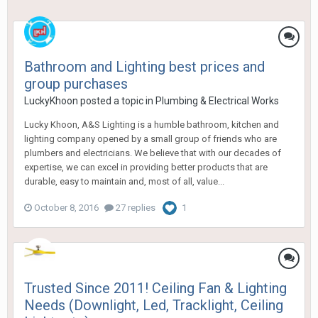
Bathroom and Lighting best prices and
group purchases
LuckyKhoon
posted a topic in
Plumbing & Electrical Works
Lucky Khoon, A&S Lighting is a humble bathroom, kitchen and
lighting company opened by a small group of friends who are
plumbers and electricians. We believe that with our decades of
expertise, we can excel in providing better products that are
durable, easy to maintain and, most of all, value...
October 8, 2016
27 replies
1
Trusted Since 2011! Ceiling Fan & Lighting
Needs (Downlight, Led, Tracklight, Ceiling