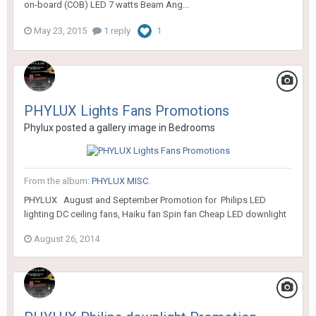
on-board (COB) LED 7 watts Beam Ang...
May 23, 2015
1 reply
1
PHYLUX Lights Fans Promotions
Phylux
posted a gallery image in
Bedrooms
From the album:
PHYLUX MISC.
PHYLUX August and September Promotion for Philips LED
lighting DC ceiling fans, Haiku fan Spin fan Cheap LED downlight
August 26, 2014