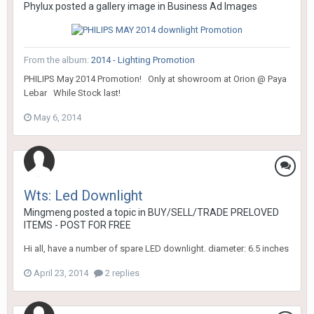
Phylux
posted a gallery image in
Business Ad Images
From the album:
2014 - Lighting Promotion
PHILIPS May 2014 Promotion! Only at showroom at Orion @ Paya
Lebar While Stock last!
May 6, 2014
Wts: Led Downlight
Mingmeng
posted a topic in
BUY/SELL/TRADE PRELOVED
ITEMS - POST FOR FREE
Hi all, have a number of spare LED downlight. diameter: 6.5 inches
April 23, 2014
2 replies