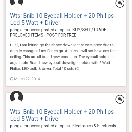
Wts: Bnib 10 Eyeball Holder + 20 Philips
Led 5 Watt + Driver
pangxieprincess
posted a topic in
BUY/SELL/TRADE
PRELOVED ITEMS - POST FOR FREE
Hi all, I am letting go the above downlight at cost price due to
drastic change of my ID design. At such, I will not have any false
ceiling. This are all brand new condition. The eyeball holder is
adjustable. Brand new eyeball downlight holder with 5 Watt
Philips LED bulb & driver. Total 10 sets (C...
March 22, 2014
Wts: Bnib 10 Eyeball Holder + 20 Philips
Led 5 Watt + Driver
pangxieprincess
posted a topic in
Electronics & Electricals