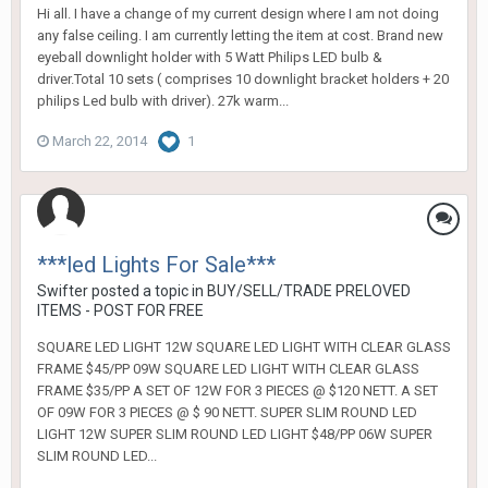
Hi all. I have a change of my current design where I am not doing
any false ceiling. I am currently letting the item at cost. Brand new
eyeball downlight holder with 5 Watt Philips LED bulb &
driver.Total 10 sets ( comprises 10 downlight bracket holders + 20
philips Led bulb with driver). 27k warm...
March 22, 2014
1
***led Lights For Sale***
Swifter
posted a topic in
BUY/SELL/TRADE PRELOVED
ITEMS - POST FOR FREE
SQUARE LED LIGHT 12W SQUARE LED LIGHT WITH CLEAR GLASS
FRAME $45/PP 09W SQUARE LED LIGHT WITH CLEAR GLASS
FRAME $35/PP A SET OF 12W FOR 3 PIECES @ $120 NETT. A SET
OF 09W FOR 3 PIECES @ $ 90 NETT. SUPER SLIM ROUND LED
LIGHT 12W SUPER SLIM ROUND LED LIGHT $48/PP 06W SUPER
SLIM ROUND LED...