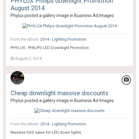
PHYLUX Philips downlight Promotion
August 2014
Phylux
posted a gallery image in
Business Ad Images
From the album:
2014 - Lighting Promotion
PHYLUX - PHILIPS LED Downlight Promotion
August 2, 2014
Cheap downlight massive discounts
Phylux
posted a gallery image in
Business Ad Images
From the album:
2014 - Lighting Promotion
Massive GSS sales for LED down lights