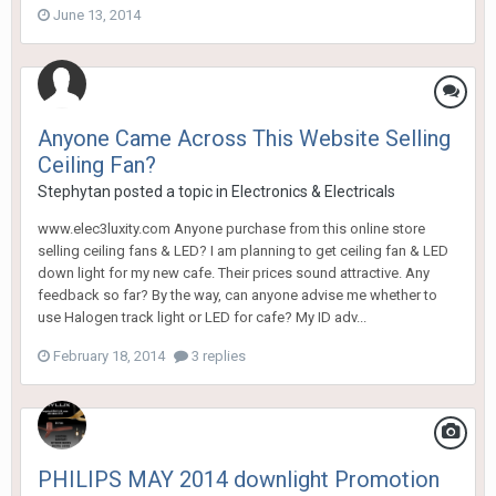
June 13, 2014
Anyone Came Across This Website Selling
Ceiling Fan?
Stephytan
posted a topic in
Electronics & Electricals
www.elec3luxity.com Anyone purchase from this online store
selling ceiling fans & LED? I am planning to get ceiling fan & LED
down light for my new cafe. Their prices sound attractive. Any
feedback so far? By the way, can anyone advise me whether to
use Halogen track light or LED for cafe? My ID adv...
February 18, 2014
3 replies
PHILIPS MAY 2014 downlight Promotion