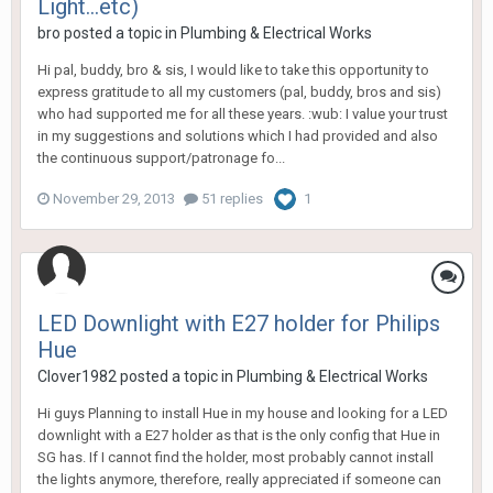
Light...etc)
bro
posted a topic in
Plumbing & Electrical Works
Hi pal, buddy, bro & sis, I would like to take this opportunity to
express gratitude to all my customers (pal, buddy, bros and sis)
who had supported me for all these years. :wub: I value your trust
in my suggestions and solutions which I had provided and also
the continuous support/patronage fo...
November 29, 2013
51 replies
1
LED Downlight with E27 holder for Philips
Hue
Clover1982
posted a topic in
Plumbing & Electrical Works
Hi guys Planning to install Hue in my house and looking for a LED
downlight with a E27 holder as that is the only config that Hue in
SG has. If I cannot find the holder, most probably cannot install
the lights anymore, therefore, really appreciated if someone can