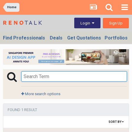
Home
Sign Up
Login
Find Professionals
Deals
Get Quotations
Portfolios
More search options
FOUND 1 RESULT
SORT BY