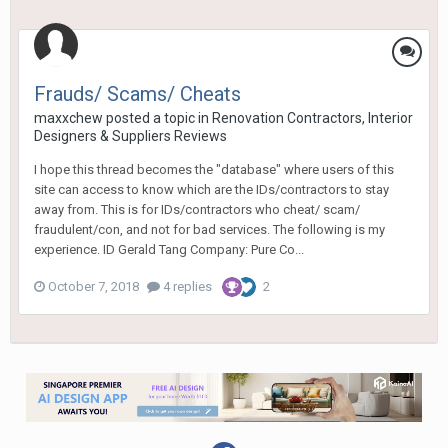
Frauds/ Scams/ Cheats
maxxchew
posted a topic in
Renovation Contractors, Interior
Designers & Suppliers Reviews
I hope this thread becomes the "database" where users of this
site can access to know which are the IDs/contractors to stay
away from. This is for IDs/contractors who cheat/ scam/
fraudulent/con, and not for bad services. The following is my
experience. ID Gerald Tang Company: Pure Co...
October 7, 2018
4 replies
2