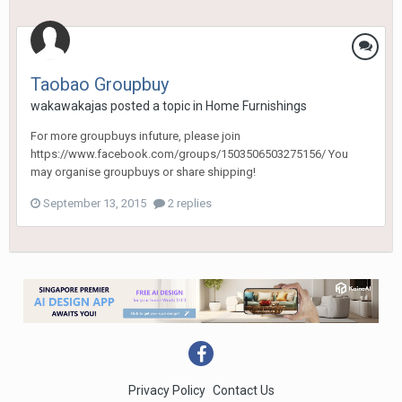
Taobao Groupbuy
wakawakajas
posted a topic in
Home Furnishings
For more groupbuys infuture, please join
https://www.facebook.com/groups/1503506503275156/ You
may organise groupbuys or share shipping!
September 13, 2015
2 replies
Privacy Policy
Contact Us