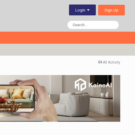
Sign Up
Login
All Activity