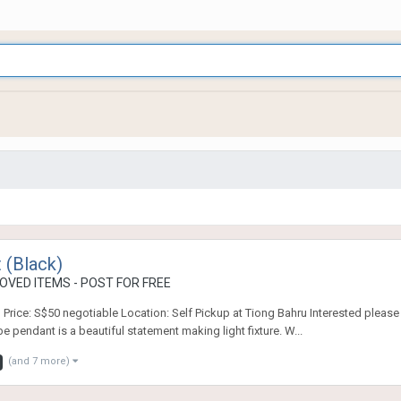
 (Black)
OVED ITEMS - POST FOR FREE
g Price: S$50 negotiable Location: Self Pickup at Tiong Bahru Interested pleas
endant is a beautiful statement making light fixture. W...
(and 7 more)