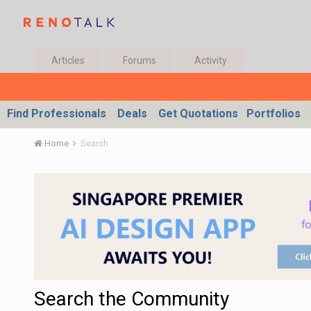
Articles
Forums
Activity
Find Professionals
Deals
Get Quotations
Portfolios
Home
Search
Search the Community