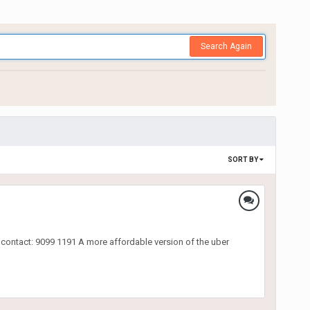
Search Again
SORT BY
e contact: 9099 1191 A more affordable version of the uber