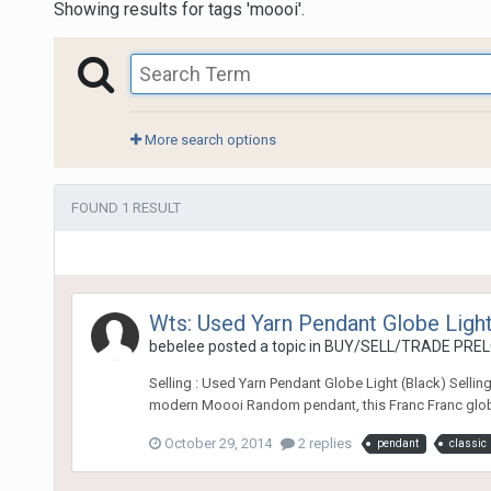
Showing results for tags 'moooi'.
More search options
FOUND 1 RESULT
Wts: Used Yarn Pendant Globe Light
bebelee
posted a topic in
BUY/SELL/TRADE PREL
Selling : Used Yarn Pendant Globe Light (Black) Sellin
modern Moooi Random pendant, this Franc Franc globe p
October 29, 2014
2 replies
pendant
classic