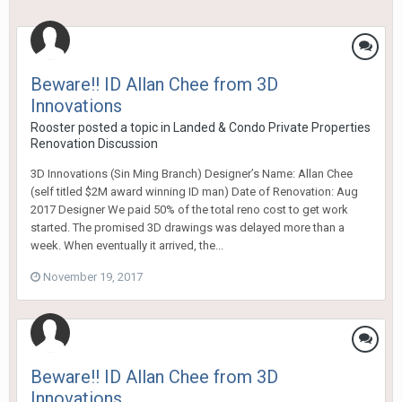
Beware!! ID Allan Chee from 3D
Innovations
Rooster
posted a topic in
Landed & Condo Private Properties
Renovation Discussion
3D Innovations (Sin Ming Branch) Designer’s Name: Allan Chee
(self titled $2M award winning ID man) Date of Renovation: Aug
2017 Designer We paid 50% of the total reno cost to get work
started. The promised 3D drawings was delayed more than a
week. When eventually it arrived, the...
November 19, 2017
Beware!! ID Allan Chee from 3D
Innovations