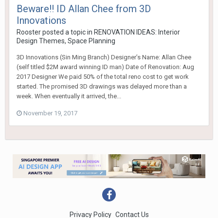
Beware!! ID Allan Chee from 3D
Innovations
Rooster
posted a topic in
RENOVATION IDEAS: Interior
Design Themes, Space Planning
3D Innovations (Sin Ming Branch) Designer’s Name: Allan Chee
(self titled $2M award winning ID man) Date of Renovation: Aug
2017 Designer We paid 50% of the total reno cost to get work
started. The promised 3D drawings was delayed more than a
week. When eventually it arrived, the...
November 19, 2017
Privacy Policy
Contact Us