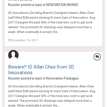
Rooster
posted a topic in
RENOVATION WORKS
3D Innovations (Sin Ming Branch) Designer’s Name: Allan Chee
(self titled $2M award winning ID man) Date of Renovation: Aug
2017 Designer We paid 50% of the total reno cost to get work
started. The promised 3D drawings was delayed more than a
week. When eventually it arrived, the...
November 19, 2017
Beware!! ID Allan Chee from 3D
Innovations
Rooster
posted a topic in
Renovation Packages
3D Innovations (Sin Ming Branch) Designer’s Name: Allan Chee
(self titled $2M award winning ID man) Date of Renovation: Aug
2017 Designer We paid 50% of the total reno cost to get work
started. The promised 3D drawings was delayed more than a
week. When eventually it arrived, the...