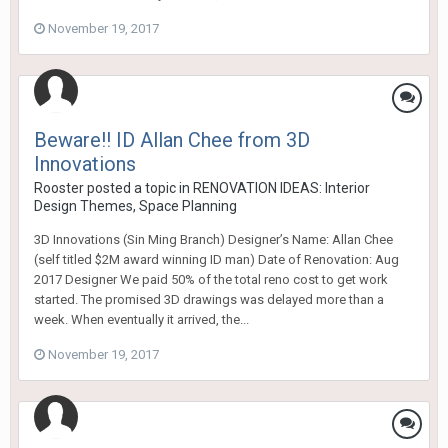
November 19, 2017
Beware!! ID Allan Chee from 3D
Innovations
Rooster
posted a topic in
RENOVATION IDEAS: Interior
Design Themes, Space Planning
3D Innovations (Sin Ming Branch) Designer’s Name: Allan Chee
(self titled $2M award winning ID man) Date of Renovation: Aug
2017 Designer We paid 50% of the total reno cost to get work
started. The promised 3D drawings was delayed more than a
week. When eventually it arrived, the...
November 19, 2017