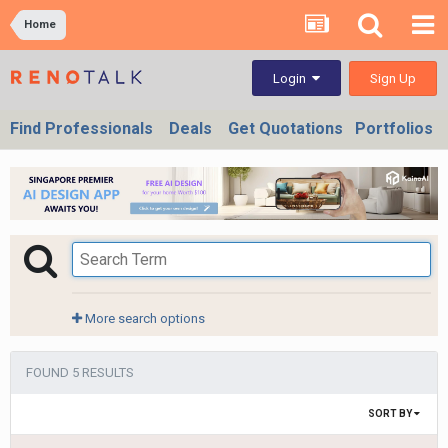
Home
Sign Up
Login
Find Professionals
Deals
Get Quotations
Portfolios
More search options
FOUND 5 RESULTS
SORT BY