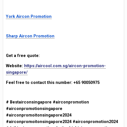
York Aircon Promotion
Sharp Aircon Promotion
Get a free quote:
Website:
https://aircool.com.sg/aircon-promotion-
singapore/
Feel free to contact this number: +65 90050975
# Bestairconsingapore #airconpromotion
#airconpromotionsingapore
#airconpromoitonsingapore2024
#airconpromoitonsingapore2024 #airconpromotion2024