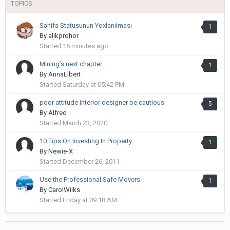
TOPICS
Səhifə Statusunun Yoxlanılması
1
By
alikprohor
Started
16 minutes ago
Mining’s next chapter
1
By
AnnaLibert
Started
Saturday at 05:42 PM
poor attitude interior designer be cautious
5
By
Alfred
Started
March 23, 2020
10 Tips On Investing In Property
1
By
Newie-X
Started
December 26, 2011
Use the Professional Safe Movers
1
By
CarolWilks
Started
Friday at 09:18 AM