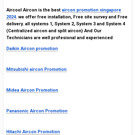
Aircool Aircon is the best
aircon promotion singapore
2024
. we offer free installation, Free site survey and Free
delivery. all systems 1, System 2, System 3 and System 4
(Centralized aircon and split aircon) And Our
Technicians are well profesional and experienced
Daikin Aircon promotion
Mitsubishi aircon Promotion
Midea Aircon Promotion
Panasonic Aircon Promotion
Hitachi Aircon Promotion