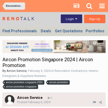
Renovation Contractors, Interior Designers & Suppliers Reviews
Sign Up
Login
Find Professionals
Deals
Get Quotations
Portfolios
Aircon Promotion Singapore 2024 | Aircon
Promotion
By
Aircon Service
,
February 6, 2024
in
Renovation Contractors, Interior
Designers & Suppliers Reviews
aircon promotion singapore 2024
aircon promotion
aircon promotion singapore
Aircon Service
0
Posted
February 6, 2024