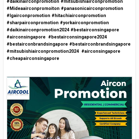
#daikinairconpromotion #mitsubishiairconpromotion
#Mideaairconpromoiton #panasonicairconpromotion
#lgairconpromotion #hitachiairconpromotion
#sharpairconpromotion #yorkairconpromotion
#daikinairconpromotion2024 #bestairconsingapore
#airconsingapore #bestairconsingapore2024
#bestairconbrandsingapore #bestairconbrandsingapore
#mitsubishiairconpromotion2024 #airconsingapore
#cheapairconsingapore