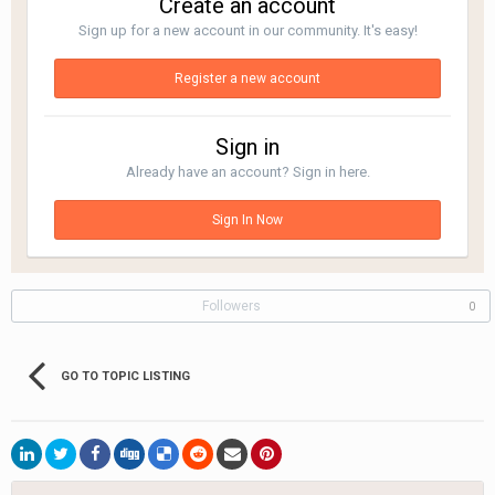
Create an account
Sign up for a new account in our community. It's easy!
Register a new account
Sign in
Already have an account? Sign in here.
Sign In Now
Followers
0
GO TO TOPIC LISTING