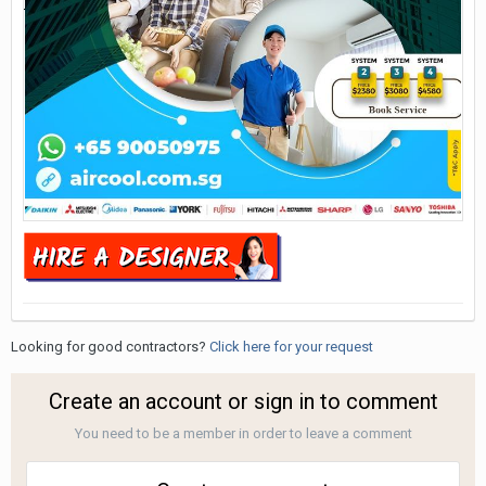
Looking for good contractors?
Click here for your request
Create an account or sign in to comment
You need to be a member in order to leave a comment